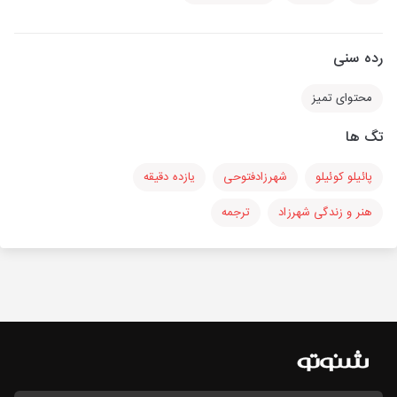
رده سنی
محتوای تمیز
تگ ها
یازده دقیقه
شهرزادفتوحی
پائیلو کوئیلو
ترجمه
هنر و زندگی شهرزاد