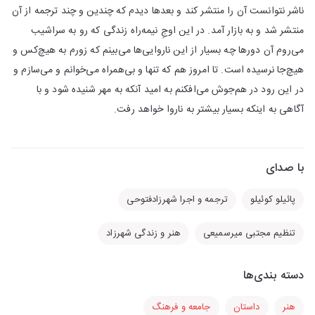
ناشر نتوانست آن را منتشر کند و بعد‌ها دیدم که چندین و چند ترجمه از آن
منتشر شد و به بازار آمد. در این اوجِ نیمه‌راه زندگی که رو به سراشیب
می‌روم آن دور‌ها چه بسیار از این ناروایی‌ها می‌بینم که زورم به هیچ‌کس و
هیچ‌جا نرسیده است. تا امروز هم که تنها و بی‌همراه می‌خوانم و می‌سازم و
در این رود در هم‌جوش می‌افکنم به امید آنکه به مهر شنیده شود و با
آگاهی به اینکه بسیار بیشتر به ناروا خواهد رفت.
با صدای
ترجمه و اجرا شهرزادفتوحی
پائیلو کوئیلو
هنر و زندگی شهرزاد
تنظیم مجتبی میر‌سمیعی
دسته بندی‌ها
جامعه و فرهنگ
داستان
هنر