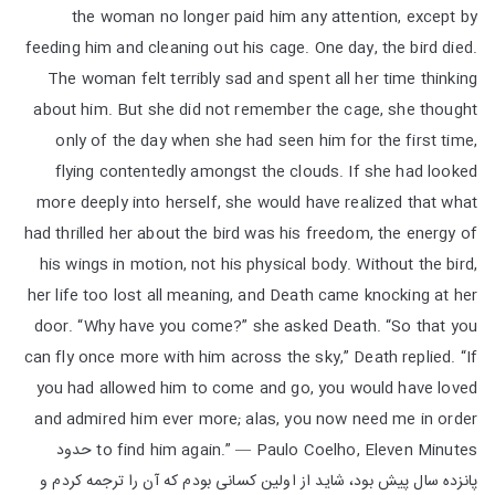
the woman no longer paid him any attention, except by
feeding him and cleaning out his cage. One day, the bird died.
The woman felt terribly sad and spent all her time thinking
about him. But she did not remember the cage, she thought
only of the day when she had seen him for the first time,
flying contentedly amongst the clouds. If she had looked
more deeply into herself, she would have realized that what
had thrilled her about the bird was his freedom, the energy of
his wings in motion, not his physical body. Without the bird,
her life too lost all meaning, and Death came knocking at her
door. “Why have you come?” she asked Death. “So that you
can fly once more with him across the sky,” Death replied. “If
you had allowed him to come and go, you would have loved
and admired him ever more; alas, you now need me in order
to find him again.” ― Paulo Coelho, Eleven Minutes حدود
پانزده سال پیش بود، شاید از اولین کسانی بودم که آن را ترجمه کردم و