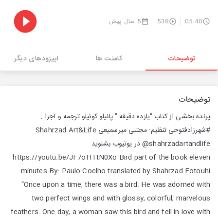
5 سال پیش
538
05:40
اپیزودهای دیگر
کامنت ها
توضیحات
توضیحات
پرنده بخشی از کتاب "یازده دقیقه " پائیلو کوئیلو ترجمه و اجرا :
#شهرزاد‌فتوحی تنظیم: مجتبی میر‌سمیعی Shahrzad Art&Life
@shahrzadartandlife در یوتیوب بشنوید
https://youtu.be/JF7oHTtN0Xo Bird part of the book eleven
minutes By: Paulo Coelho translated by Shahrzad Fotouhi
“Once upon a time, there was a bird. He was adorned with
two perfect wings and with glossy, colorful, marvelous
feathers. One day, a woman saw this bird and fell in love with