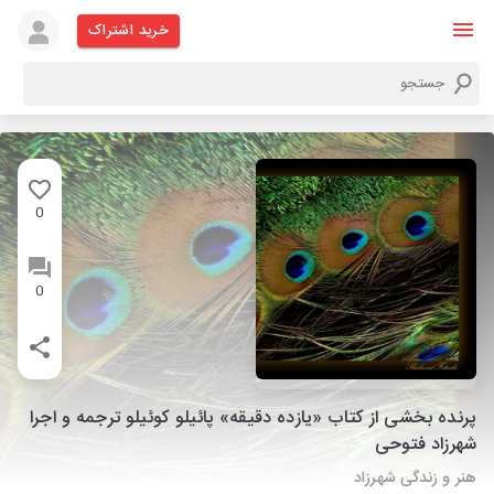
خرید اشتراک
0
0
پرنده بخشی از کتاب «یازده دقیقه» پائیلو کوئیلو ترجمه و اجرا
شهرزاد فتوحی
هنر و زندگی شهرزاد