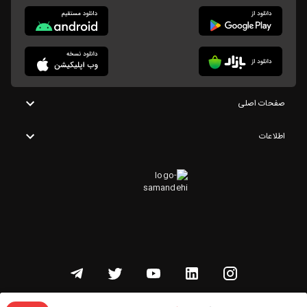
صفحات اصلی
اطلاعات
تمامی حقوق این وبسایت متعلق به شنوتو است