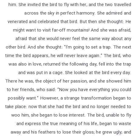
him. She invited the bird to fly with her, and the two travelled
across the sky in perfect harmony. She admired and
venerated and celebrated that bird. But then she thought: He
might want to visit far-off mountains! And she was afraid,
afraid that she would never feel the same way about any
other bird. And she thought: “I’m going to set a trap. The next
time the bird appears, he will never leave again.” The bird, who
was also in love, returned the following day, fell into the trap
and was put in a cage. She looked at the bird every day.
There he was, the object of her passion, and she showed him
to her friends, who said: “Now you have everything you could
possibly want.” However, a strange transformation began to
take place: now that she had the bird and no longer needed to
woo him, she began to lose interest. The bird, unable to fly
and express the true meaning of his life, began to waste
away and his feathers to lose their gloss; he grew ugly; and