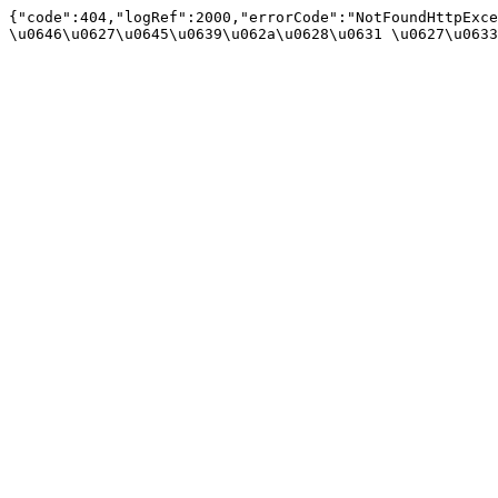
{"code":404,"logRef":2000,"errorCode":"NotFoundHttpExce
\u0646\u0627\u0645\u0639\u062a\u0628\u0631 \u0627\u0633