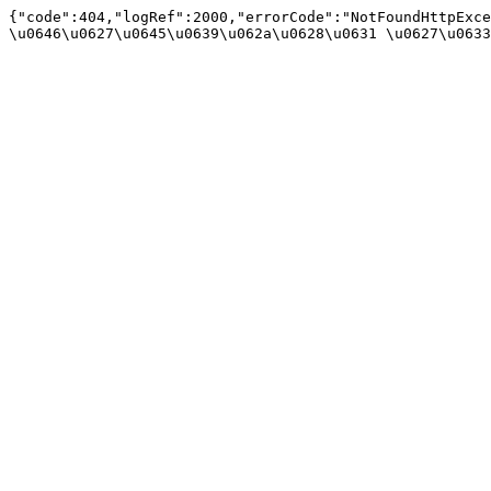
{"code":404,"logRef":2000,"errorCode":"NotFoundHttpExce
\u0646\u0627\u0645\u0639\u062a\u0628\u0631 \u0627\u0633