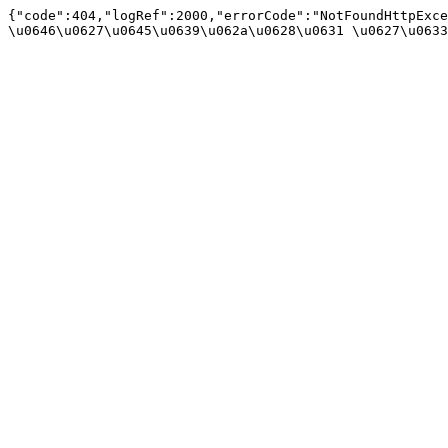
{"code":404,"logRef":2000,"errorCode":"NotFoundHttpExce
\u0646\u0627\u0645\u0639\u062a\u0628\u0631 \u0627\u0633