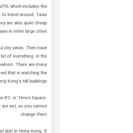
 MTR, which includes the
 to travel around. Taxis
ey are also quite cheap
is in other large cities.
ful city views. Then have
bit of everything. In the
Kowloon. There are many
owd that is watching the
g Kong’s tall buildings.
as IFC or Times Square.
 are set, so you cannot
change them.
al dish in Hong Kong. If