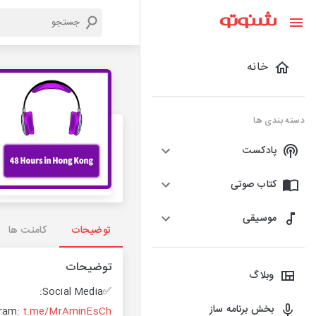
خانه
دسته بندی ها
پادکست
کتاب صوتی
موسیقی
کامنت ها
توضیحات
توضیحات
وبلاگ
✅Social Media:
بخش برنامه ساز
ram:
t.me/MrAminEsCh