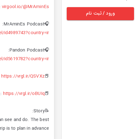
:
virgool.io/@MrAminEs
ورود / ثبت نام
🎧MrAminEs Podcast:
el/id4989743?country=ir
🎧Pandon Podcast:
el/id5619782?country=ir
https://vrgl.ir/QSVXz
📕Miracle of documenting:
https://vrgl.ir/oBUIq
📕Finding your life purpose:
📝Story:
can see and do. The best
ip is to plan in advance.