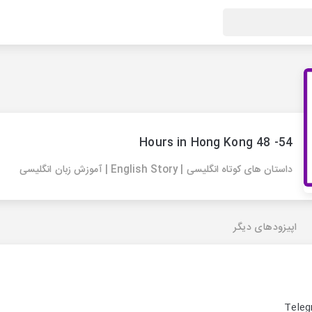
54- 48 Hours in Hong Kong
داستان های کوتاه انگلیسی | English Story | آموزش زبان انگلیسی
اپیزودهای دیگر
Teleg