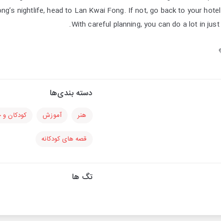
’s nightlife, head to Lan Kwai Fong. If not, go back to your hotel 
With careful planning, you can do a lot in jus
دسته بندی‌ها
 و خانواده
آموزش
هنر
قصه های کودکانه
تگ ها