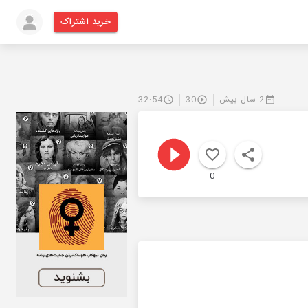
خرید اشتراک
32:54
30
2 سال پیش
0