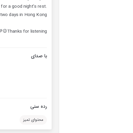
for a good night’s rest.
t two days in Hong Kong.
Thanks for listening😉💚
با صدای
رده سنی
محتوای تمیز