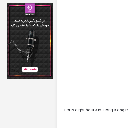
Forty-eight hours in Hong Kong ma