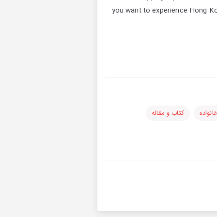
you want to experience Hong Kong
کتاب و مقاله
کودکان