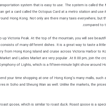
ansportation system that is easy to use. The system is called the
an get a card called the Octopus Card at a metro station and use it
round Hong Kong. Not only are there many taxis everywhere, but th
compared to tax
 go up Victoria Peak. At the top of the mountain, you will see beauti
nsists of many different dishes. It is a great way to taste a little 
erry from Hong Kong Island and cruise across Victoria Harbor to 
Market and Ladies Market are very popular. At 8:00 pm, join the cr
Symphony of Lights, which is a fifteen-minute light show around Hon
spend your time shopping at one of Hong Kong’s many malls, such 
res in Soho and Sheung Wan as well. Unlike the markets, the prices
 roast goose, which is similar to roast duck. Roast goose is a speci