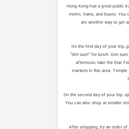
Hong Kong has a great public tr
metro, trains, and buses. You c
are another way to get a
On the first day of your trip,
“dim sum” for lunch. Dim sum co
afternoon, take the Star F
markets in this area. Temple 
On the second day of your trip, 
You can also shop at smaller sto
After shopping, try an order of