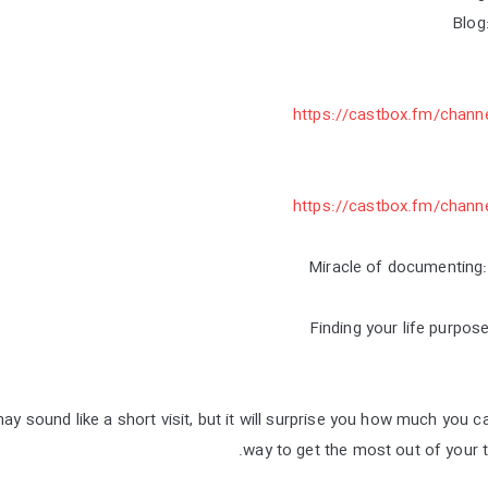
Blog
https://castbox.fm/chann
https://castbox.fm/chann
y sound like a short visit, but it will surprise you how much you 
way to get the most out of your tr