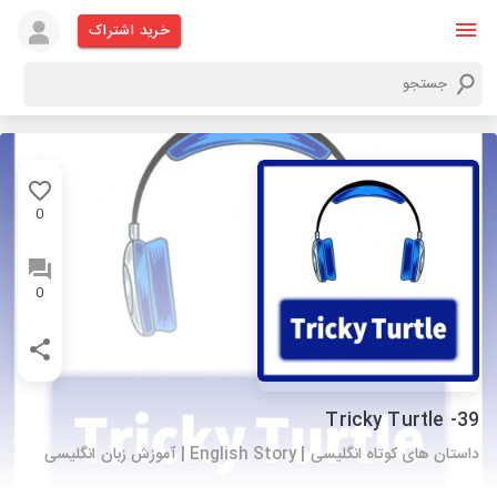
خرید اشتراک
0
0
39- Tricky Turtle
داستان های کوتاه انگلیسی | English Story | آموزش زبان انگلیسی