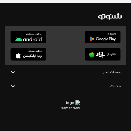
صفحات اصلی
اطلاعات