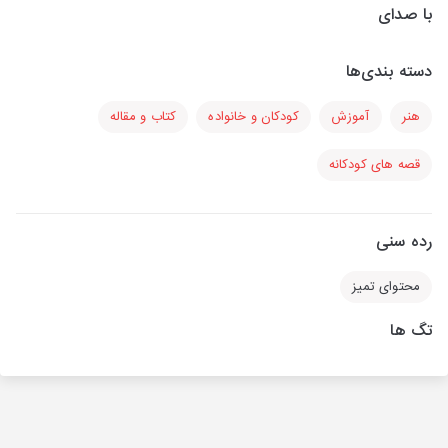
با صدای
دسته بندی‌ها
کتاب و مقاله
کودکان و خانواده
آموزش
هنر
قصه های کودکانه
رده سنی
محتوای تمیز
تگ ها