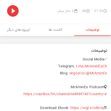
2 سال پیش
48
31:55
اپیزودهای دیگر
کامنت ها
توضیحات
توضیحات
✅Social Media:
Telegram:
t.me/MrAminEsCh
Blog:
virgool.io/@MrAminEs
🎧MrAminEs Podcast:
https://castbox.fm/channel/id4989743?country=ir
https://vrgl.ir/oBUIq
📕Download Ebook: