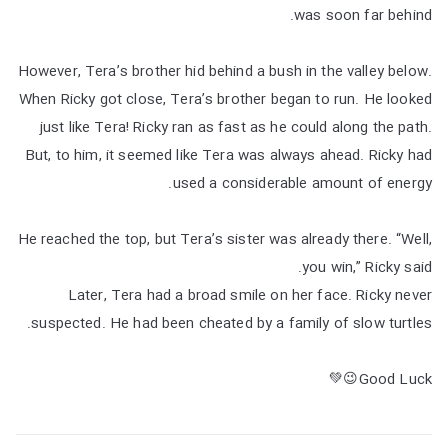
was soon far behind.
However, Tera’s brother hid behind a bush in the valley below.
When Ricky got close, Tera’s brother began to run. He looked
just like Tera! Ricky ran as fast as he could along the path.
But, to him, it seemed like Tera was always ahead. Ricky had
used a considerable amount of energy.
He reached the top, but Tera’s sister was already there. “Well,
you win,” Ricky said.
Later, Tera had a broad smile on her face. Ricky never
suspected. He had been cheated by a family of slow turtles.
Good Luck😉💚