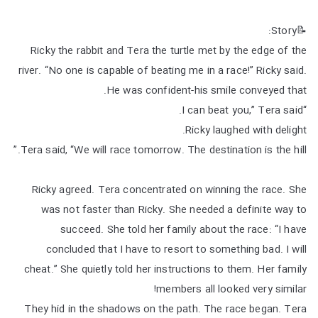
📝Story:
Ricky the rabbit and Tera the turtle met by the edge of the
river. “No one is capable of beating me in a race!” Ricky said.
He was confident-his smile conveyed that.
“I can beat you,” Tera said.
Ricky laughed with delight.
Tera said, “We will race tomorrow. The destination is the hill.”
Ricky agreed. Tera concentrated on winning the race. She
was not faster than Ricky. She needed a definite way to
succeed. She told her family about the race: “I have
concluded that I have to resort to something bad. I will
cheat.” She quietly told her instructions to them. Her family
members all looked very similar!
They hid in the shadows on the path. The race began. Tera