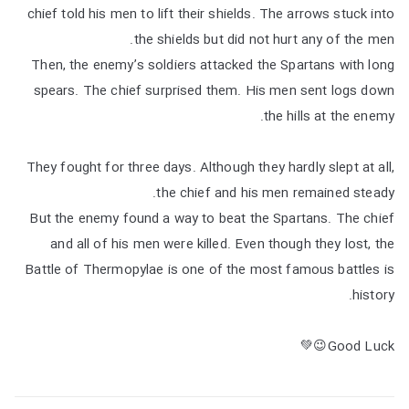
chief told his men to lift their shields. The arrows stuck into
the shields but did not hurt any of the men.
Then, the enemy’s soldiers attacked the Spartans with long
spears. The chief surprised them. His men sent logs down
the hills at the enemy.
They fought for three days. Although they hardly slept at all,
the chief and his men remained steady.
But the enemy found a way to beat the Spartans. The chief
and all of his men were killed. Even though they lost, the
Battle of Thermopylae is one of the most famous battles is
history.
Good Luck😉💚