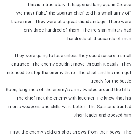
This is a true story. It happened long ago in Greece.
“We must fight,” the Spartan chief told his small army of
brave men. They were at a great disadvantage. There were
only three hundred of them. The Persian military had
hundreds of thousands of men.
They were going to lose unless they could secure a small
entrance. The enemy couldn’t move through it easily. They
intended to stop the enemy there. The chief and his men got
ready for the battle.
Soon, long lines of the enemy’s army twisted around the hills.
The chief met the enemy with laughter. He knew that his
men’s weapons and skills were better. The Spartans trusted
their leader and obeyed him.
First, the enemy soldiers shot arrows from their bows. The