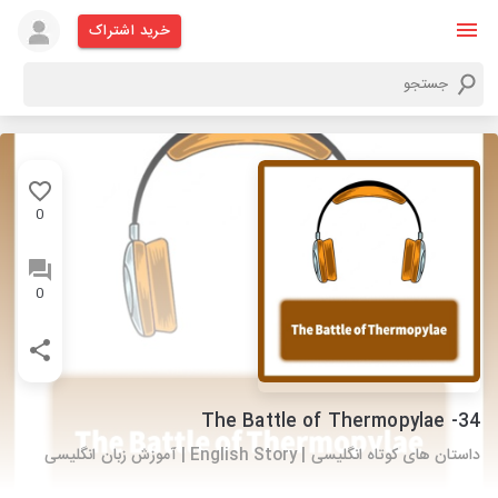
خرید اشتراک
0
0
34- The Battle of Thermopylae
داستان های کوتاه انگلیسی | English Story | آموزش زبان انگلیسی