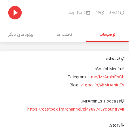
2 سال پیش
49
34:52
اپیزودهای دیگر
کامنت ها
توضیحات
توضیحات
✅Social Media:
Telegram:
t.me/MrAminEsCh
Blog:
virgool.io/@MrAminEs
🎧MrAminEs Podcast:
https://castbox.fm/channel/id4989743?country=ir
📝Story: