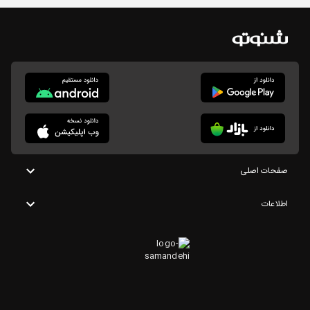
صفحات اصلی
اطلاعات