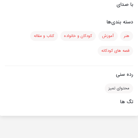
با صدای
دسته بندی‌ها
کتاب و مقاله
کودکان و خانواده
آموزش
هنر
قصه های کودکانه
رده سنی
محتوای تمیز
تگ ها