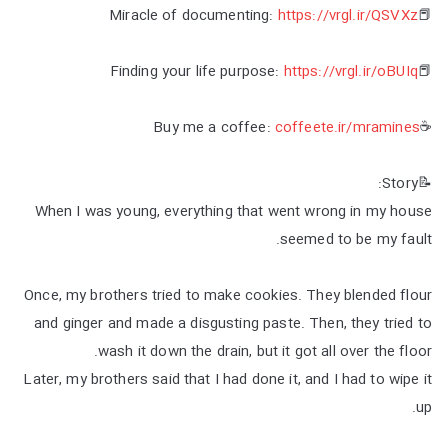
https://vrgl.ir/QSVXz
📕Miracle of documenting:
https://vrgl.ir/oBUIq
📕Finding your life purpose:
coffeete.ir/mramines
☕Buy me a coffee:
📝Story:
When I was young, everything that went wrong in my house
seemed to be my fault.
Once, my brothers tried to make cookies. They blended flour
and ginger and made a disgusting paste. Then, they tried to
wash it down the drain, but it got all over the floor.
Later, my brothers said that I had done it, and I had to wipe it
up.