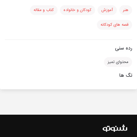
کتاب و مقاله
کودکان و خانواده
آموزش
هنر
قصه های کودکانه
رده سنی
محتوای تمیز
تگ ها