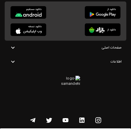
صفحات اصلی
اطلاعات