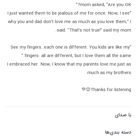
mom asked, “Are you OK?”
“I just wanted them to be jealous of me for once. Now, I see
why you and dad don’t love me as much as you love them,” I
said. “That’s not true!” said my mom.
“See my fingers…each one is different. You kids are like my
fingers: all are different, but I love them all the same.”
I embraced her. Now, I know that my parents love me just as
much as my brothers.
Thanks for listening😉💚
با صدای
دسته بندی‌ها