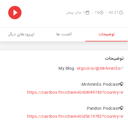
1 سال پیش
74
40:21
اپیزودهای دیگر
کامنت ها
توضیحات
توضیحات
virgool.io/@MrAminEs
✅My Blog:
🎧MrAminEs Podcast:
https://castbox.fm/channel/id4989743?country=ir
🎧Pandon Podcast:
https://castbox.fm/channel/id5619782?country=ir