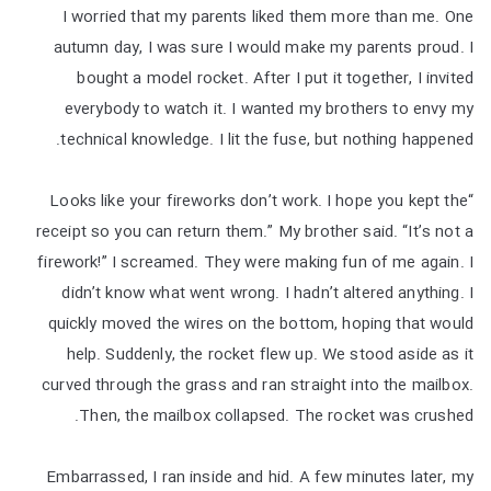
I worried that my parents liked them more than me. One
autumn day, I was sure I would make my parents proud. I
bought a model rocket. After I put it together, I invited
everybody to watch it. I wanted my brothers to envy my
technical knowledge. I lit the fuse, but nothing happened.
“Looks like your fireworks don’t work. I hope you kept the
receipt so you can return them.” My brother said. “It’s not a
firework!” I screamed. They were making fun of me again. I
didn’t know what went wrong. I hadn’t altered anything. I
quickly moved the wires on the bottom, hoping that would
help. Suddenly, the rocket flew up. We stood aside as it
curved through the grass and ran straight into the mailbox.
Then, the mailbox collapsed. The rocket was crushed.
Embarrassed, I ran inside and hid. A few minutes later, my