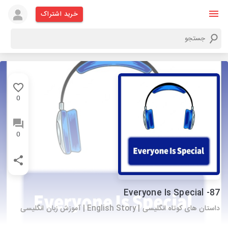
خرید اشتراک
0
0
87- Everyone Is Special
داستان های کوتاه انگلیسی | English Story | آموزش زبان انگلیسی