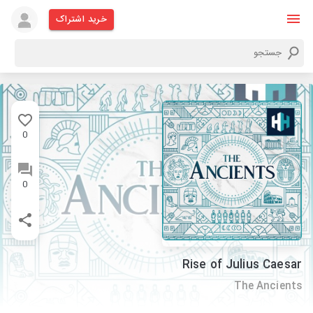
خرید اشتراک
0
0
Rise of Julius Caesar
The Ancients