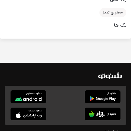
محتوای تمیز
تگ ها