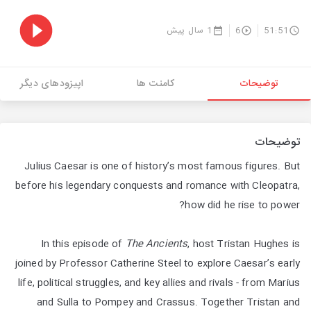
1 سال پیش
6
51:51
اپیزودهای دیگر
کامنت ها
توضیحات
توضیحات
Julius Caesar is one of history’s most famous figures. But
before his legendary conquests and romance with Cleopatra,
how did he rise to power?
In this episode of
The Ancients
, host Tristan Hughes is
joined by Professor Catherine Steel to explore Caesar’s early
life, political struggles, and key allies and rivals - from Marius
and Sulla to Pompey and Crassus. Together Tristan and