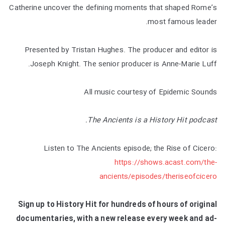
Catherine uncover the defining moments that shaped Rome’s
most famous leader.
Presented by Tristan Hughes. The producer and editor is
Joseph Knight. The senior producer is Anne-Marie Luff.
All music courtesy of Epidemic Sounds
The Ancients is a History Hit podcast.
Listen to The Ancients episode; the Rise of Cicero:
https://shows.acast.com/the-
ancients/episodes/theriseofcicero
Sign up to History Hit for hundreds of hours of original
documentaries, with a new release every week and ad-