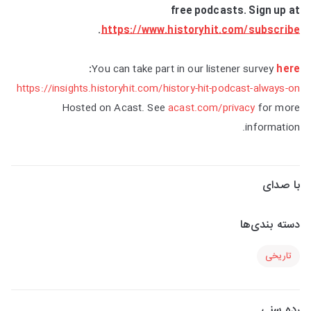
free podcasts. Sign up at
.
https://www.historyhit.com/subscribe
:
You can take part in our listener survey
here
https://insights.historyhit.com/history-hit-podcast-always-on
Hosted on Acast. See
acast.com/privacy
for more
information.
با صدای
دسته بندی‌ها
تاریخی
رده سنی