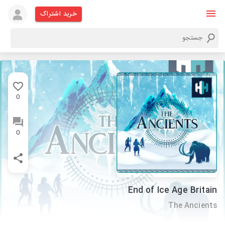
خرید اشتراک
0
0
End of Ice Age Britain
The Ancients