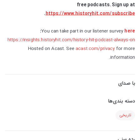
free podcasts. Sign up at
.
https://www.historyhit.com/subscribe
:
You can take part in our listener survey
here
https://insights.historyhit.com/history-hit-podcast-always-on
Hosted on Acast. See
acast.com/privacy
for more
information.
با صدای
دسته بندی‌ها
تاریخی
رده سنی