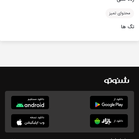
محتوای تمیز
تگ ها