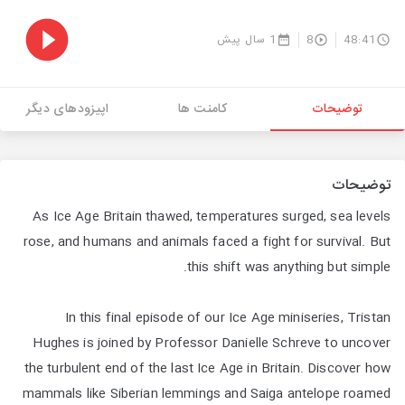
1 سال پیش
8
48:41
اپیزودهای دیگر
کامنت ها
توضیحات
توضیحات
As Ice Age Britain thawed, temperatures surged, sea levels
rose, and humans and animals faced a fight for survival. But
this shift was anything but simple.
In this final episode of our Ice Age miniseries, Tristan
Hughes is joined by Professor Danielle Schreve to uncover
the turbulent end of the last Ice Age in Britain. Discover how
mammals like Siberian lemmings and Saiga antelope roamed