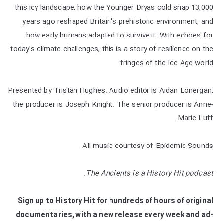
this icy landscape, how the Younger Dryas cold snap 13,000
years ago reshaped Britain's prehistoric environment, and
how early humans adapted to survive it. With echoes for
today’s climate challenges, this is a story of resilience on the
fringes of the Ice Age world.
Presented by Tristan Hughes. Audio editor is Aidan Lonergan,
the producer is Joseph Knight. The senior producer is Anne-
Marie Luff.
All music courtesy of Epidemic Sounds
The Ancients is a History Hit podcast.
Sign up to History Hit for hundreds of hours of original
documentaries, with a new release every week and ad-