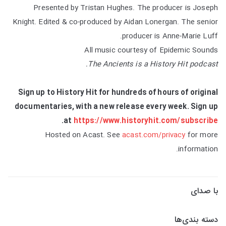
Presented by Tristan Hughes. The producer is Joseph
Knight. Edited & co-produced by Aidan Lonergan. The senior
producer is Anne-Marie Luff.
All music courtesy of Epidemic Sounds
The Ancients is a History Hit podcast.
Sign up to History Hit for hundreds of hours of original
documentaries, with a new release every week. Sign up
.
at
https://www.historyhit.com/subscribe
Hosted on Acast. See
acast.com/privacy
for more
information.
با صدای
دسته بندی‌ها