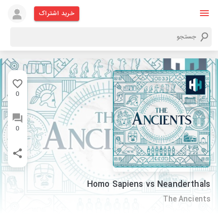
خرید اشتراک
0
0
Homo Sapiens vs Neanderthals
The Ancients