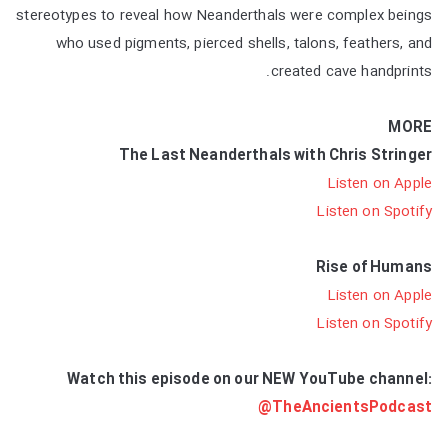
stereotypes to reveal how Neanderthals were complex beings
who used pigments, pierced shells, talons, feathers, and
created cave handprints.
MORE
The Last Neanderthals with Chris Stringer
Listen on Apple
Listen on Spotify
Rise of Humans
Listen on Apple
Listen on Spotify
Watch this episode on our NEW YouTube channel:
@TheAncientsPodcast