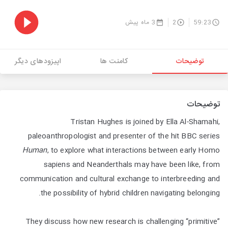
3 ماه پیش
2
59:23
اپیزودهای دیگر
کامنت ها
توضیحات
توضیحات
Tristan Hughes is joined by Ella Al-Shamahi,
paleoanthropologist and presenter of the hit BBC series
Human
, to explore what interactions between early Homo
sapiens and Neanderthals may have been like, from
communication and cultural exchange to interbreeding and
the possibility of hybrid children navigating belonging.
They discuss how new research is challenging “primitive”