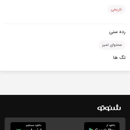
تاریخی
رده سنی
محتوای تمیز
تگ ها