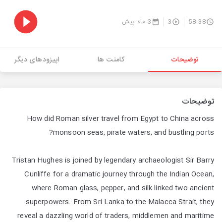
3 ماه پیش
3
58:38
اپیزودهای دیگر
کامنت ها
توضیحات
توضیحات
How did Roman silver travel from Egypt to China across
monsoon seas, pirate waters, and bustling ports?
Tristan Hughes is joined by legendary archaeologist Sir Barry
Cunliffe for a dramatic journey through the Indian Ocean,
where Roman glass, pepper, and silk linked two ancient
superpowers. From Sri Lanka to the Malacca Strait, they
reveal a dazzling world of traders, middlemen and maritime