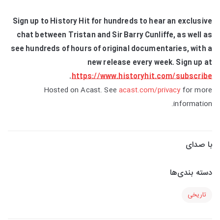
Sign up to History Hit for hundreds to hear an exclusive
chat between Tristan and Sir Barry Cunliffe, as well as
see hundreds of hours of original documentaries, with a
new release every week. Sign up at
.
https://www.historyhit.com/subscribe
Hosted on Acast. See
acast.com/privacy
for more
information.
با صدای
دسته بندی‌ها
تاریخی