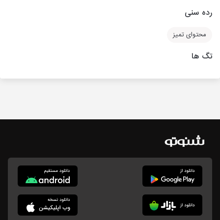
رده سنی
محتوای تمیز
تگ ها