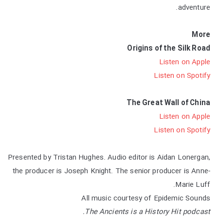
adventure.
More
Origins of the Silk Road
Listen on Apple
Listen on Spotify
The Great Wall of China
Listen on Apple
Listen on Spotify
Presented by Tristan Hughes. Audio editor is Aidan Lonergan,
the producer is Joseph Knight. The senior producer is Anne-
Marie Luff.
All music courtesy of Epidemic Sounds
The Ancients is a History Hit podcast.