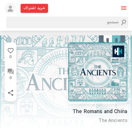
خرید اشتراک
0
0
The Romans and China
The Ancients