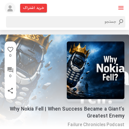
خرید اشتراک
0
0
Why Nokia Fell | When Success Became a Giant’s
Greatest Enemy
Failure Chronicles Podcast