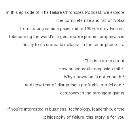
In this episode of The failure Chronicles Podcast, we explore
the complete rise and fall of Nokia:
from its origins as a paper mill in 19th-century Finland,
tobecoming the world’s largest mobile phone company, and
finally to its dramatic collapse in the smartphone era.
This is a story about:
* How successful companies fail
* Why innovation is not enough
* And how fear of disrupting a profitable model can
destroyeven the strongest giants
If you’re interested in business, technology, leadership, orthe
philosophy of failure, this story is for you.