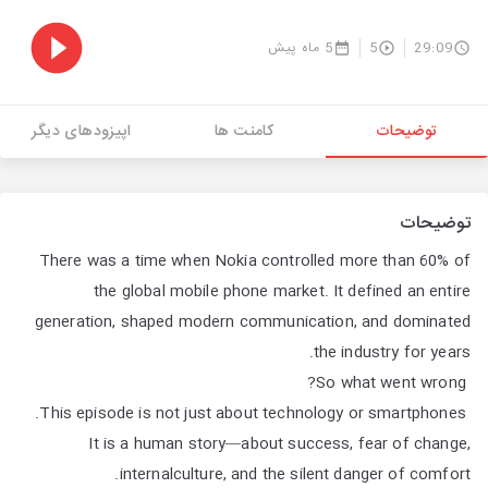
5 ماه پیش
5
29:09
اپیزودهای دیگر
کامنت ها
توضیحات
توضیحات
There was a time when Nokia controlled more than 60% of
the global mobile phone market. It defined an entire
generation, shaped modern communication, and dominated
the industry for years.
So what went wrong?
This episode is not just about technology or smartphones.
It is a human story—about success, fear of change,
internalculture, and the silent danger of comfort.