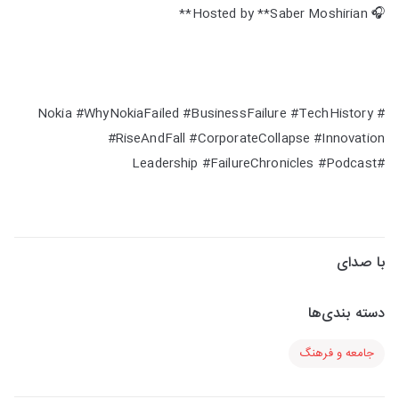
🎧 Hosted by **Saber Moshirian**
#Nokia #WhyNokiaFailed #BusinessFailure #TechHistory
#RiseAndFall #CorporateCollapse #Innovation
#Leadership #FailureChronicles #Podcast
با صدای
دسته بندی‌ها
جامعه و فرهنگ