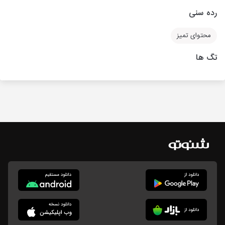
رده سنی
محتوای تمیز
تگ ها