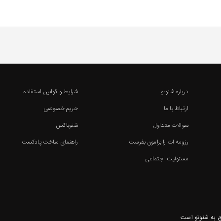
شرایط و قوانین استفاده
درباره شنوتو
حریم خصوصی
ارتباط با ما
شنوباکس
سوالات متداول
راهنمای ساخت پادکست
رزومه ات را برامون بفرست
مسئولیت اجتماعی
تمامی حقوق ای