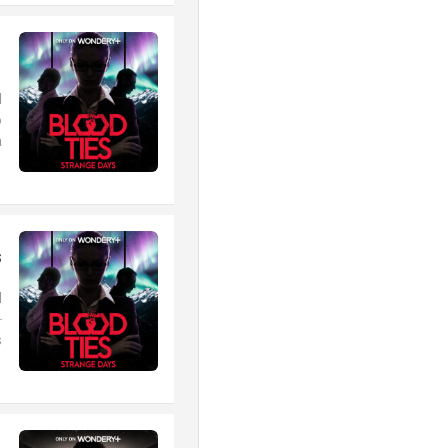
1
d
o
.
s
d
–
.