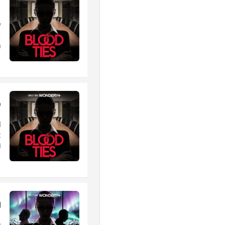
1
y
.
.
p
d
t
.
g