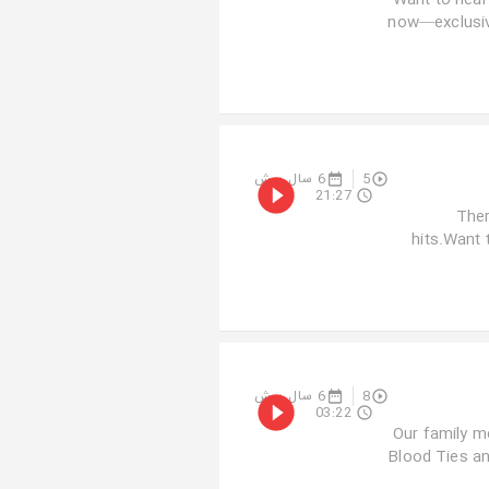
Want to hear
now—exclusive
6 سال پیش
5
21:27
Ther
hits.Want 
6 سال پیش
8
03:22
Our family m
Blood Ties a