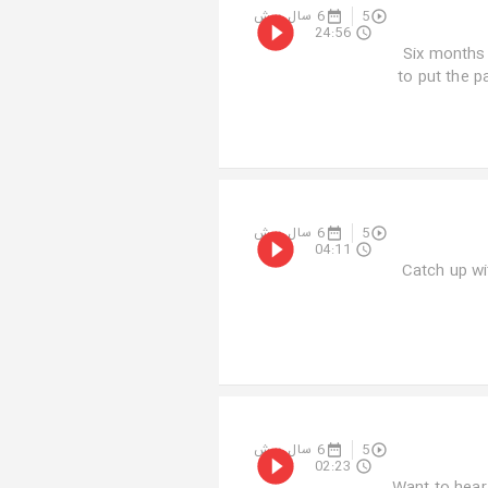
6 سال پیش
5
24:56
Six months 
to put the p
6 سال پیش
5
04:11
Catch up wi
6 سال پیش
5
02:23