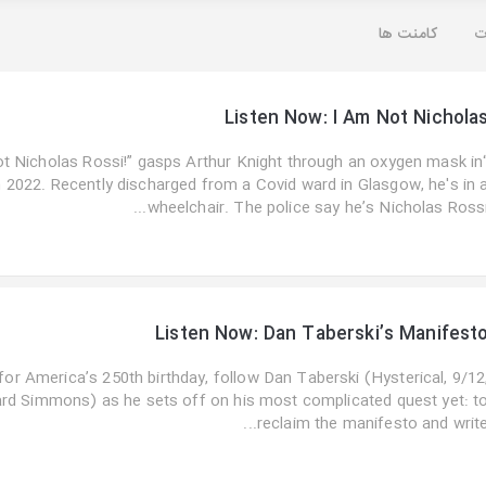
کامنت ها
ت
Listen Now: I Am Not Nichola
not Nicholas Rossi!” gasps Arthur Knight through an oxygen mask in
 2022. Recently discharged from a Covid ward in Glasgow, he's in 
wheelchair. The police say he’s Nicholas Rossi..
Listen Now: Dan Taberski’s Manifest
 for America’s 250th birthday, follow Dan Taberski (Hysterical, 9/12
ard Simmons) as he sets off on his most complicated quest yet: t
reclaim the manifesto and write..