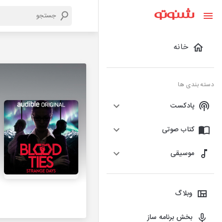
خانه
دسته بندی ها
پادکست
کتاب صوتی
موسیقی
وبلاگ
بخش برنامه ساز