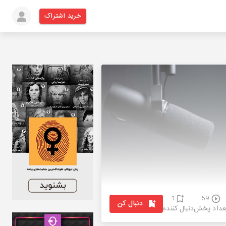
خرید اشتراک
1
59
دنبال کن
دنبال کننده
تعداد پخ