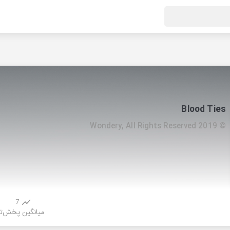
Blood Ties
© 2019 Wondery, All Rights Reserved
7
ش
میانگین پخش