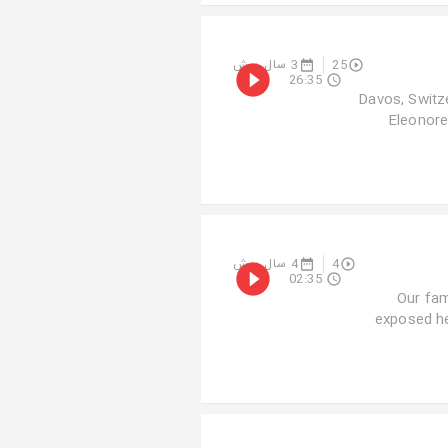
3 سال پیش
25
26:35
Davos, Switze
Eleonore 
4 سال پیش
4
02:35
Our fam
exposed he