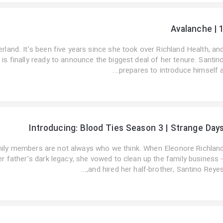
Avalanche | 
rland. It’s been five years since she took over Richland Health, an
is finally ready to announce the biggest deal of her tenure. Santin
prepares to introduce himself a..
Introducing: Blood Ties Season 3 | Strange Day
ily members are not always who we think. When Eleonore Richlan
r father’s dark legacy, she vowed to clean up the family business 
and hired her half-brother, Santino Reyes,..