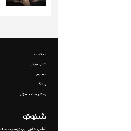
پادکست
کتاب صوتی
موسیقی
وبلاگ
بخش برنامه سازان
ن وبسایت متعلق به شنوتو است