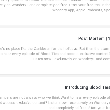
 every episode of Blood Ties and access exclusive content? Liste
ly on Wondery+ and completely ad-free. Start your free trial in th
Wondery App, Apple Podcasts, Spo..
Post Mortem | 
e’s no place like the Caribbean for the holidays. But then the stor
to hear every episode of Blood Ties and access exclusive content
Listen now—exclusively on Wondery+ and com..
Introducing Blood Tie
embers are not always who we think.Want to hear every episode o
nd access exclusive content? Listen now—exclusively on Wondery
and completely ad-free. Start your fre..