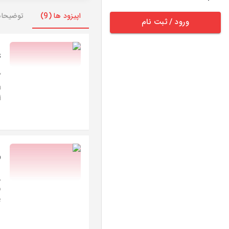
وضیحات
اپیزود ها (9)
ورود / ثبت نام
s
a
.
o
,
o
.