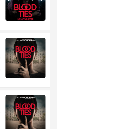
n
e
.
1
m
?
.
s
f
+
.