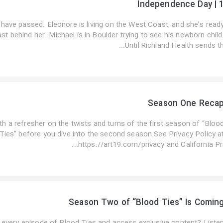
Independence Day | 
have passed. Eleonore is living on the West Coast, and she’s read
ast behind her. Michael is in Boulder trying to see his newborn child
Until Richland Health sends th..
Season One Reca
th a refresher on the twists and turns of the first season of “Bloo
Ties” before you dive into the second season.See Privacy Policy a
https://art19.com/privacy and California Pri..
Season Two of “Blood Ties” Is Comin