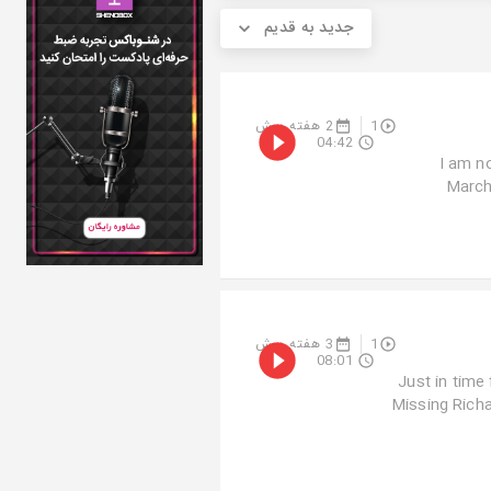
جدید به قدیم
2 هفته پیش
1
04:42
“I am 
March
3 هفته پیش
1
08:01
Just in time
Missing Rich