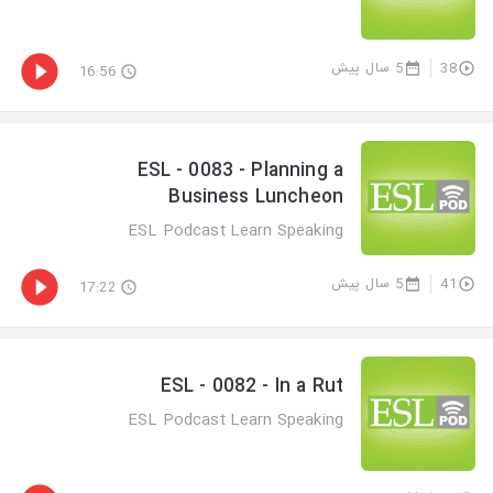
5 سال پیش
38
16:56
ESL - 0083 - Planning a
Business Luncheon
ESL Podcast Learn Speaking
5 سال پیش
41
17:22
ESL - 0082 - In a Rut
ESL Podcast Learn Speaking