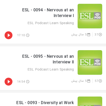
ESL - 0094 - Nervous at an
Interview I
ESL Podcast Learn Speaking
5 سال پیش
37
17:10
ESL - 0095 - Nervous at an
Interview II
ESL Podcast Learn Speaking
5 سال پیش
57
14:54
ESL - 0093 - Diversity at Work