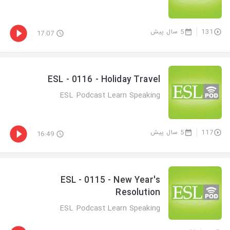
5 سال پیش
131
17:07
ESL - 0116 - Holiday Travel
ESL Podcast Learn Speaking
5 سال پیش
117
16:49
ESL - 0115 - New Year's
Resolution
ESL Podcast Learn Speaking