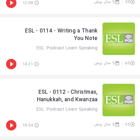
5 سال پیش
59
12:08
ESL - 0114 - Writing a Thank
You Note
ESL Podcast Learn Speaking
5 سال پیش
65
14:21
ESL - 0112 - Christmas,
Hanukkah, and Kwanzaa
ESL Podcast Learn Speaking
5 سال پیش
55
19:54