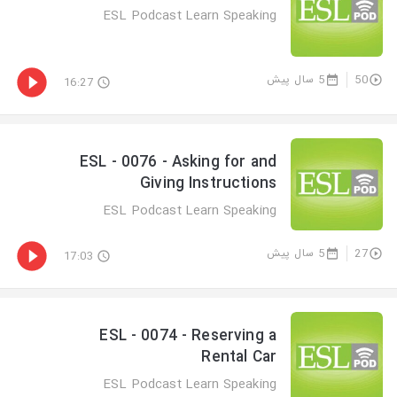
ESL Podcast Learn Speaking
5 سال پیش
50
16:27
ESL - 0076 - Asking for and
Giving Instructions
ESL Podcast Learn Speaking
5 سال پیش
27
17:03
ESL - 0074 - Reserving a
Rental Car
ESL Podcast Learn Speaking