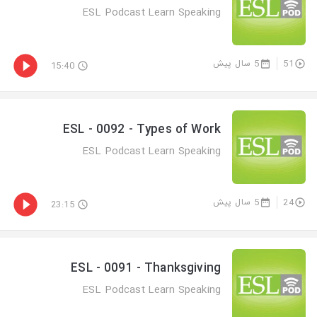
ESL Podcast Learn Speaking
5 سال پیش
51
15:40
ESL - 0092 - Types of Work
ESL Podcast Learn Speaking
5 سال پیش
24
23:15
ESL - 0091 - Thanksgiving
ESL Podcast Learn Speaking