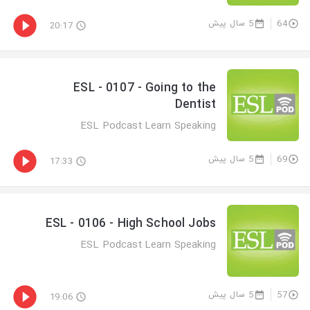
5 سال پیش
64
20:17
ESL - 0107 - Going to the
Dentist
ESL Podcast Learn Speaking
5 سال پیش
69
17:33
ESL - 0106 - High School Jobs
ESL Podcast Learn Speaking
5 سال پیش
57
19:06