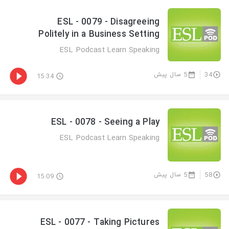
ESL - 0079 - Disagreeing
Politely in a Business Setting
ESL Podcast Learn Speaking
5 سال پیش
34
15:34
ESL - 0078 - Seeing a Play
ESL Podcast Learn Speaking
5 سال پیش
58
15:09
ESL - 0077 - Taking Pictures