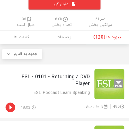
دنبال کن
136
6.0K
51
دنبال کننده
تعداد پخش
میانگین پخش
کامنت ها
توضیحات
اپیزود ها (120)
جدید به قدیم
ESL - 0101 - Returning a DVD
Player
ESL Podcast Learn Speaking
5 سال پیش
495
18:02