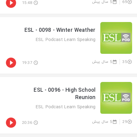
5 سال پیش
69
15:48
ESL - 0098 - Winter Weather
ESL Podcast Learn Speaking
5 سال پیش
35
19:37
ESL - 0096 - High School
Reunion
ESL Podcast Learn Speaking
5 سال پیش
29
20:36