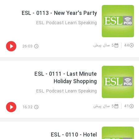
ESL - 0113 - New Year's Party
ESL Podcast Learn Speaking
5 سال پیش
44
26:03
ESL - 0111 - Last Minute
Holiday Shopping
ESL Podcast Learn Speaking
5 سال پیش
41
16:32
ESL - 0110 - Hotel