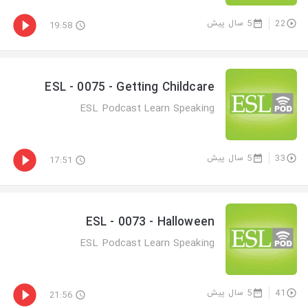
5 سال پیش
22
19:58
ESL - 0075 - Getting Childcare
ESL Podcast Learn Speaking
5 سال پیش
33
17:51
ESL - 0073 - Halloween
ESL Podcast Learn Speaking
5 سال پیش
41
21:56