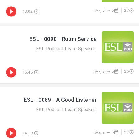
5 سال پیش
27
18:02
ESL - 0090 - Room Service
ESL Podcast Learn Speaking
5 سال پیش
26
16:45
ESL - 0089 - A Good Listener
ESL Podcast Learn Speaking
5 سال پیش
27
14:19