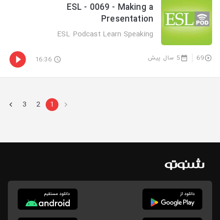
ESL - 0069 - Making a
Presentation
ESL Podcast Learn Speaking
5 سال پیش
69
16:36
3
2
1