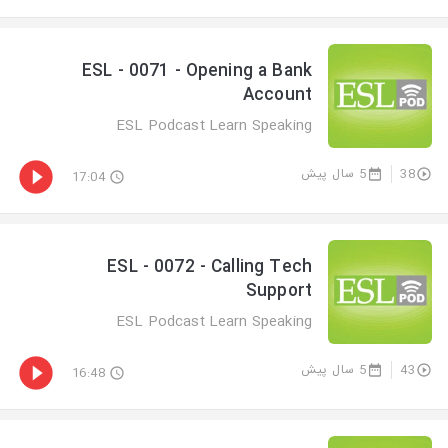
ESL - 0071 - Opening a Bank
Account
ESL Podcast Learn Speaking
5 سال پیش
38
17:04
ESL - 0072 - Calling Tech
Support
ESL Podcast Learn Speaking
5 سال پیش
43
16:48