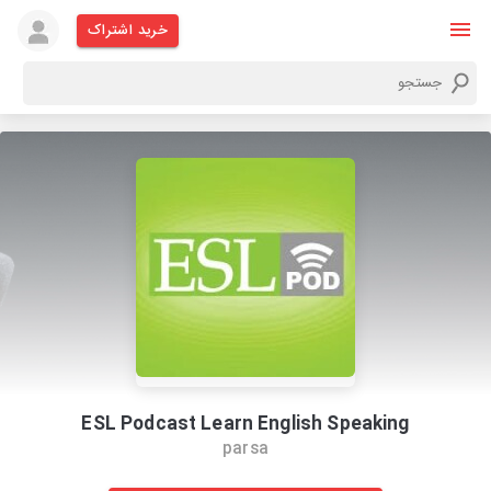
خرید اشتراک
ESL Podcast Learn English Speaking
parsa