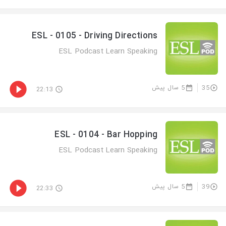
ESL - 0105 - Driving Directions
ESL Podcast Learn Speaking
5 سال پیش
35
22:13
ESL - 0104 - Bar Hopping
ESL Podcast Learn Speaking
5 سال پیش
39
22:33