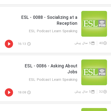
ESL - 0088 - Socializing at a
Reception
ESL Podcast Learn Speaking
5 سال پیش
40
16:13
ESL - 0086 - Asking About
Jobs
ESL Podcast Learn Speaking
5 سال پیش
32
18:08