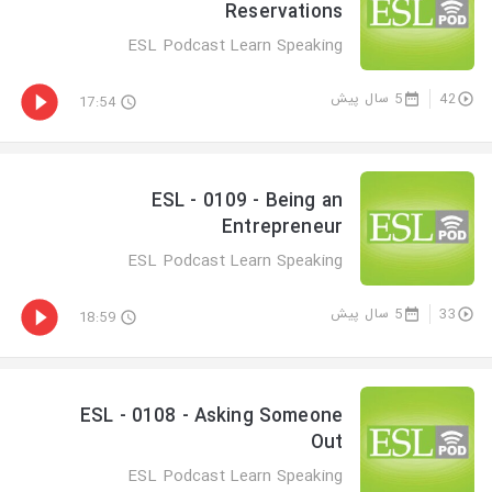
Reservations
ESL Podcast Learn Speaking
5 سال پیش
42
17:54
ESL - 0109 - Being an
Entrepreneur
ESL Podcast Learn Speaking
5 سال پیش
33
18:59
ESL - 0108 - Asking Someone
Out
ESL Podcast Learn Speaking