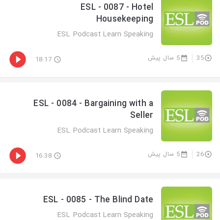
ESL - 0087 - Hotel
Housekeeping
ESL Podcast Learn Speaking
5 سال پیش
35
18:17
ESL - 0084 - Bargaining with a
Seller
ESL Podcast Learn Speaking
5 سال پیش
26
16:38
ESL - 0085 - The Blind Date
ESL Podcast Learn Speaking