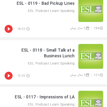
ESL - 0119 - Bad Pickup Lines
ESL Podcast Learn Speaking
5 سال پیش
184
18:23
ESL - 0118 - Small Talk at a
Business Lunch
ESL Podcast Learn Speaking
5 سال پیش
131
13:53
ESL - 0117 - Impressions of LA
ESL Podcast Learn Speaking