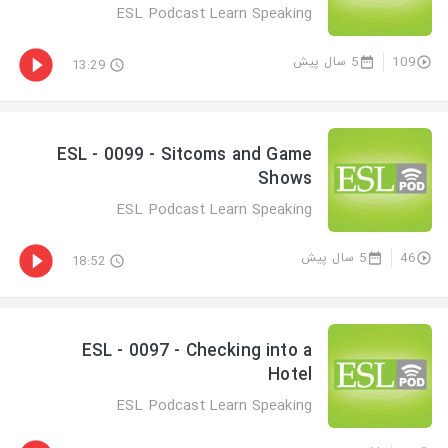
ESL Podcast Learn Speaking
5 سال پیش
109
13:29
ESL - 0099 - Sitcoms and Game
Shows
ESL Podcast Learn Speaking
5 سال پیش
46
18:52
ESL - 0097 - Checking into a
Hotel
ESL Podcast Learn Speaking