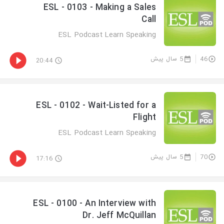
ESL - 0103 - Making a Sales
Call
ESL Podcast Learn Speaking
5 سال پیش
46
20:44
ESL - 0102 - Wait-Listed for a
Flight
ESL Podcast Learn Speaking
5 سال پیش
70
17:16
ESL - 0100 - An Interview with
Dr. Jeff McQuillan