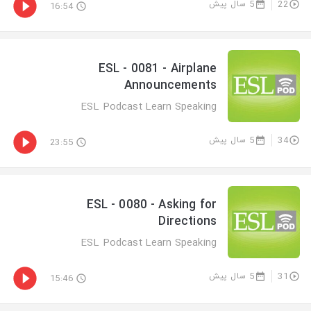
5 سال پیش
22
16:54
ESL - 0081 - Airplane
Announcements
ESL Podcast Learn Speaking
5 سال پیش
34
23:55
ESL - 0080 - Asking for
Directions
ESL Podcast Learn Speaking
5 سال پیش
31
15:46