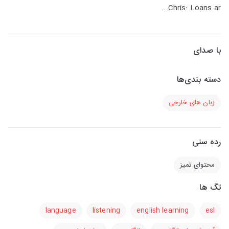
Chris: Loans ar...
با صدای
دسته بندی‌ها
زبان های خارجی
رده سنی
محتوای تمیز
تگ ها
language
listening
english learning
esl