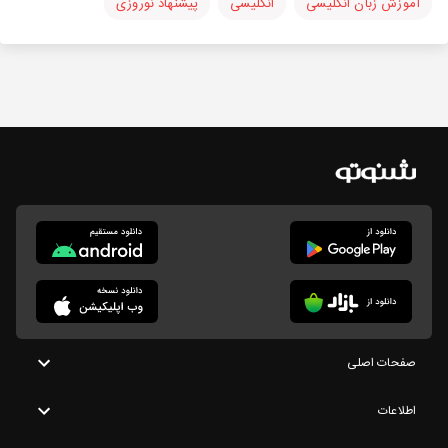
پیشنهاد نوروزی
انگلیسی
آموزش زبان انگلیسی
صفحات اصلی
اطلاعات