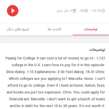
9 سال پیش
88
20:53
اپیزودهای دیگر
کامنت ها
توضیحات
توضیحات
1,127 - Paying for College It can cost a lot of money to go to
college in the U.S. Learn how to pay for it in this episode.
Slow dialog: 1:16 Explanations: 3:50 Fast dialog: 18:41 Chris:
Which colleges are you applying to? Marcella: None. I can’t
afford to go to college. Even if I lived at home, tuition, fees,
and books are just too expensive. Chris: You could apply for
financial aid. Marcella: I don’t want to get a bunch of loans
and be in debt for the next 10 to 20 years. It’s not worth it.