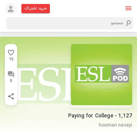
خرید اشتراک
15
0
1,127 - Paying for College
houman navayi