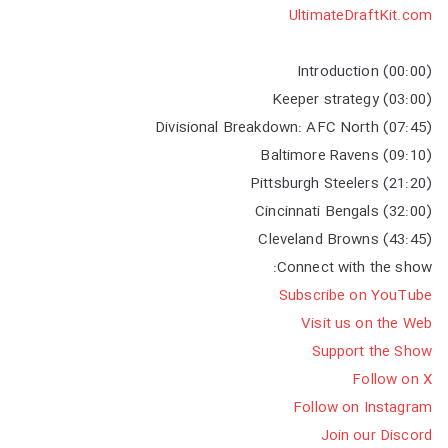
UltimateDraftKit.com
(00:00) Introduction
(03:00) Keeper strategy
(07:45) Divisional Breakdown: AFC North
(09:10) Baltimore Ravens
(21:20) Pittsburgh Steelers
(32:00) Cincinnati Bengals
(43:45) Cleveland Browns
Connect with the show:
Subscribe on YouTube
Visit us on the Web
Support the Show
Follow on X
Follow on Instagram
Join our Discord