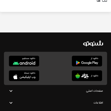
تگ ها
صفحات اصلی
اطلاعات