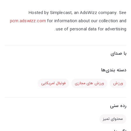
Hosted by Simplecast, an AdsWizz company. See
pcm.adswizz.com
for information about our collection and
use of personal data for advertising.
با صدای
دسته بندی‌ها
فوتبال امریکایی
ورزش های مجازی
ورزش
رده سنی
محتوای تمیز