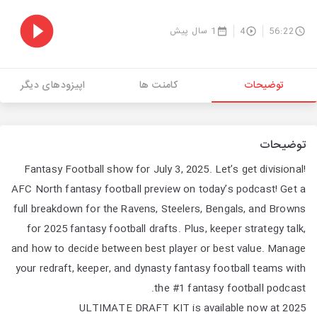
1 سال پیش
4
56:22
اپیزودهای دیگر
کامنت ها
توضیحات
توضیحات
Fantasy Football show for July 3, 2025. Let’s get divisional!
AFC North fantasy football preview on today’s podcast! Get a
full breakdown for the Ravens, Steelers, Bengals, and Browns
for 2025 fantasy football drafts. Plus, keeper strategy talk,
and how to decide between best player or best value. Manage
your redraft, keeper, and dynasty fantasy football teams with
the #1 fantasy football podcast.
2025 ULTIMATE DRAFT KIT is available now at