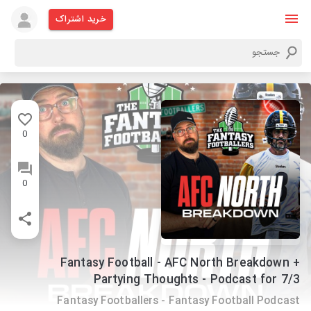
خرید اشتراک
0
0
Fantasy Football - AFC North Breakdown +
Partying Thoughts - Podcast for 7/3
Fantasy Footballers - Fantasy Football Podcast