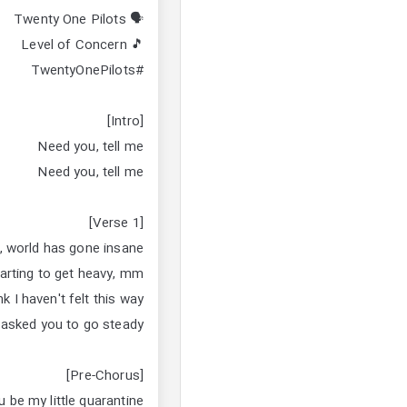
🗣 Twenty One Pilots
🎵 Level of Concern
#TwentyOnePilots
[Intro]
Need you, tell me
Need you, tell me
[Verse 1]
n, world has gone insane
arting to get heavy, mm
nk I haven't felt this way
 asked you to go steady
[Pre-Chorus]
be my little quarantine?