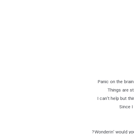
Panic on the brai
Things are st
I can't help but thi
Since I
Wonderin' would you 