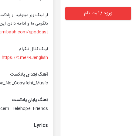
ورود / ثبت نام
ی کنید. حمایت های شما باعث
اعف میشه. پیشاپیش ممنونیم
hamibash.com/rjpodcast
لینک کانال تلگرام
https://t.me/RJenglish
آهنگ ابتدای پادکست
oa_No_Copyright_Music
آهنگ پایان پادکست
ncern_Telehope_Friends
Lyrics