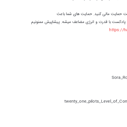
از لینک زیر میتونید از پادکست حمایت مال
دلگرمی ما و ادامه دادن این پادکست با قدرت و انرژی مض
https://
Sora_R
twenty_one_pilots_Level_of_Co