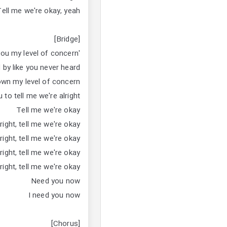
Tell me we're okay, yeah
[Bridge]
'Cause I told you my level of concern
 by like you never heard
own my level of concern
 to tell me we're alright
Tell me we're okay
right, tell me we're okay
right, tell me we're okay
right, tell me we're okay
right, tell me we're okay
Need you now
I need you now
[Chorus]