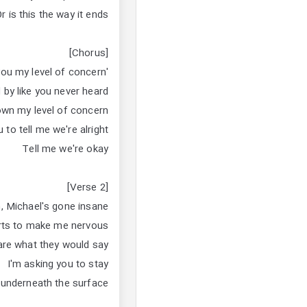
r is this the way it ends?
[Chorus]
'Cause I told you my level of concern
 by like you never heard
own my level of concern
 to tell me we're alright
Tell me we're okay
[Verse 2]
n, Michael's gone insane
arts to make me nervous
 care what they would say
I'm asking you to stay
 underneath the surface