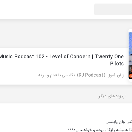
Music Podcast 102 - Level of Concern | Twenty One
Pilots
زبان آموز | (RJ Podcast) انگلیسی با فیلم و ترانه
اپیزودهای دیگر
***پادکست های ما از ابتدا تا همیشه ر