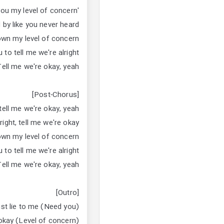
'Cause I told you my level of concern
 by like you never heard
own my level of concern
 to tell me we're alright
Tell me we're okay, yeah
[Post-Chorus]
 tell me we're okay, yeah
right, tell me we're okay
own my level of concern
 to tell me we're alright
Tell me we're okay, yeah
[Outro]
ust lie to me (Need you)
 okay (Level of concern)