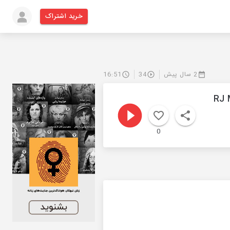
خرید اشتراک
16:51
34
2 سال پیش
RJ 
0