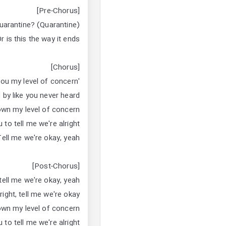
[Pre-Chorus]
quarantine? (Quarantine)
r is this the way it ends?
[Chorus]
'Cause I told you my level of concern
 by like you never heard
own my level of concern
 to tell me we're alright
Tell me we're okay, yeah
[Post-Chorus]
 tell me we're okay, yeah
right, tell me we're okay
own my level of concern
 to tell me we're alright