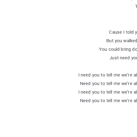
But you walked
You could bring d
Just need you
I need you to tell me we're al
Need you to tell me we're al
I need you to tell me we're al
Need you to tell me we're al