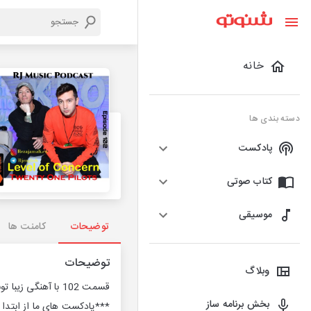
خانه
دسته بندی ها
پادکست
کتاب صوتی
موسیقی
کامنت ها
توضیحات
توضیحات
وبلاگ
قسمت 102 با آهنگی زیبا تونتی وان پایلتس
بخش برنامه ساز
ایگان بوده و خواهند بود***