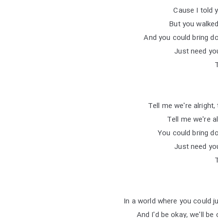
But you walked
And you could bring d
Just need you
Tell me we're alright,
Tell me we're al
You could bring d
Just need you
In a world where you could j
And I'd be okay, we'll be