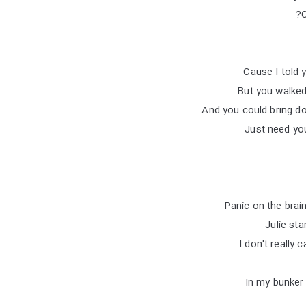
O
But you walked
And you could bring d
Just need you
Panic on the brai
Julie st
I don't really
In my bunker