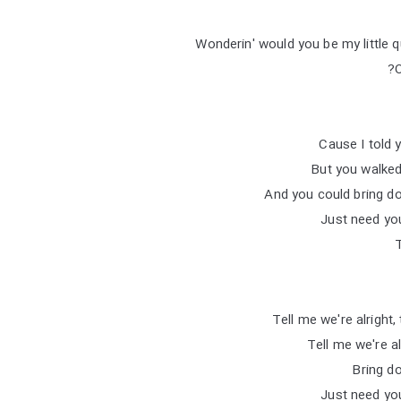
Wonderin' would you be my little 
O
But you walked
And you could bring d
Just need you
Tell me we're alright,
Tell me we're al
Bring d
Just need you