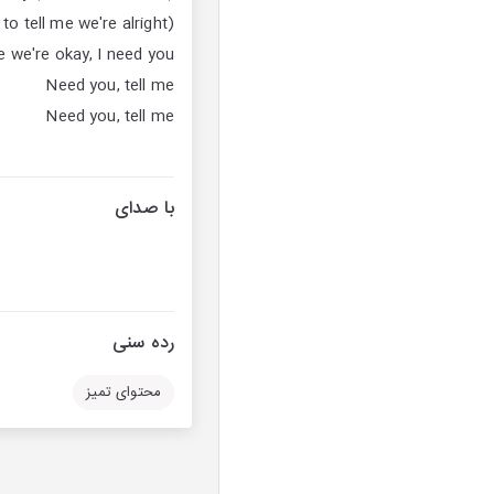
o tell me we're alright)
e we're okay, I need you
Need you, tell me
Need you, tell me
با صدای
رده سنی
محتوای تمیز