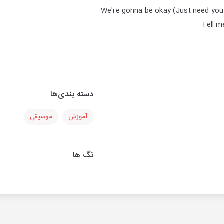
We're gonna be okay (Just need you t
Tell m
دسته بندی‌ها
موسیقی
آموزش
تگ ها