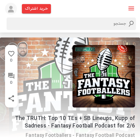
خرید اشتراک
0
0
The TRUTH: Top 10 TEs + SB Lineups, Kupp of
Sadness - Fantasy Football Podcast for 2/6
Fantasy Footballers - Fantasy Football Podcast