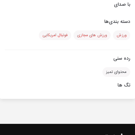
با صدای
دسته بندی‌ها
فوتبال امریکایی
ورزش های مجازی
ورزش
رده سنی
محتوای تمیز
تگ ها