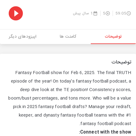
1 سال پیش
5
59:05
اپیزودهای دیگر
کامنت ها
توضیحات
توضیحات
Fantasy Football show for Feb 6, 2025. The final TRUTH
episode of the year! On today’s fantasy football podcast, a
deep dive look at the TE position! Consistency scores,
boom/bust percentages, and tons more. Who will be a value
pick in 2025 fantasy football drafts? Manage your redraft,
keeper, and dynasty fantasy football teams with the #1
fantasy football podcast.
Connect with the show: