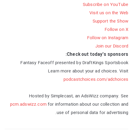
Subscribe on YouTube
Visit us on the Web
Support the Show
Follow on X
Follow on Instagram
Join our Discord
Check out today's sponsors:
Fantasy Faceoff presented by DraftKings Sportsbook
Learn more about your ad choices. Visit
podcastchoices.com/adchoices
Hosted by Simplecast, an AdsWizz company. See
pcm.adswizz.com
for information about our collection and
use of personal data for advertising.