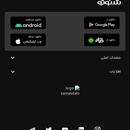
صفحات اصلی
اطلاعات