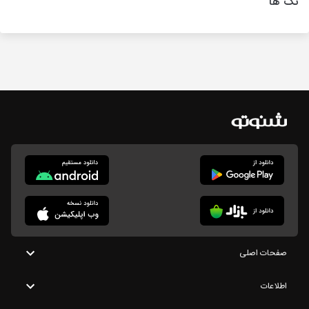
تگ ها
صفحات اصلی
اطلاعات