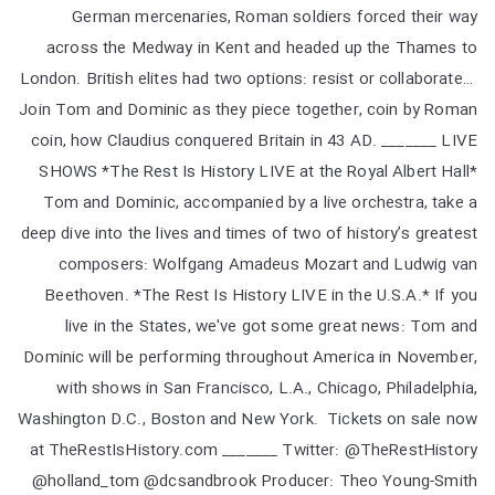
German mercenaries, Roman soldiers forced their way
across the Medway in Kent and headed up the Thames to
London. British elites had two options: resist or collaborate…
Join Tom and Dominic as they piece together, coin by Roman
coin, how Claudius conquered Britain in 43 AD. _______ LIVE
SHOWS *The Rest Is History LIVE at the Royal Albert Hall*
Tom and Dominic, accompanied by a live orchestra, take a
deep dive into the lives and times of two of history’s greatest
composers: Wolfgang Amadeus Mozart and Ludwig van
Beethoven. *The Rest Is History LIVE in the U.S.A.* If you
live in the States, we've got some great news: Tom and
Dominic will be performing throughout America in November,
with shows in San Francisco, L.A., Chicago, Philadelphia,
Washington D.C., Boston and New York. Tickets on sale now
at TheRestIsHistory.com _______ Twitter: @TheRestHistory
@holland_tom @dcsandbrook Producer: Theo Young-Smith