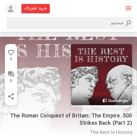
خرید اشتراک
0
0
500. The Roman Conquest of Britain: The Empire
Strikes Back (Part 2)
The Rest Is History