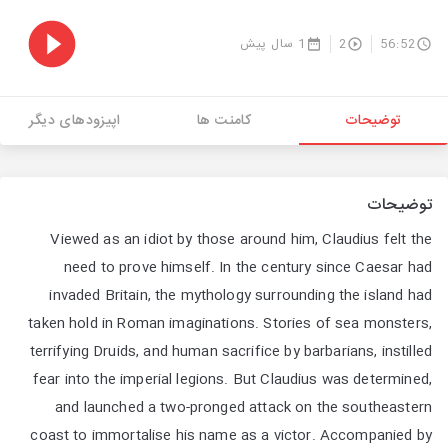
1 سال پیش
2
56:52
اپیزودهای دیگر
کامنت ها
توضیحات
توضیحات
Viewed as an idiot by those around him, Claudius felt the
need to prove himself. In the century since Caesar had
invaded Britain, the mythology surrounding the island had
taken hold in Roman imaginations. Stories of sea monsters,
terrifying Druids, and human sacrifice by barbarians, instilled
fear into the imperial legions. But Claudius was determined,
and launched a two-pronged attack on the southeastern
coast to immortalise his name as a victor. Accompanied by