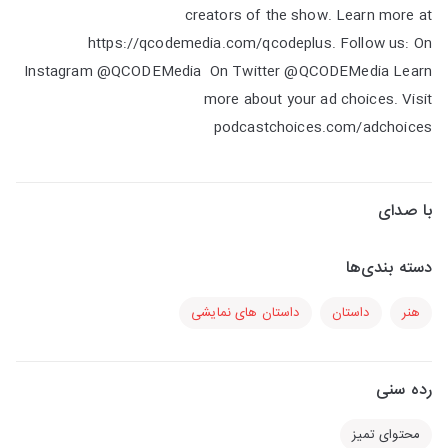
creators of the show. Learn more at
https://qcodemedia.com/qcodeplus. Follow us: On
Instagram @QCODEMedia On Twitter @QCODEMedia Learn
more about your ad choices. Visit
podcastchoices.com/adchoices
با صدای
دسته بندی‌ها
داستان های نمایشی
داستان
هنر
رده سنی
محتوای تمیز