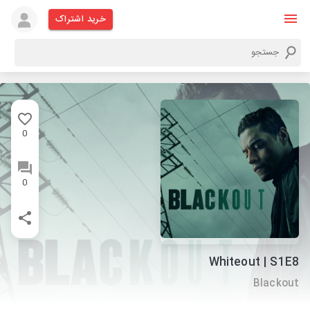
خرید اشتراک
0
0
Whiteout | S1E8
Blackout