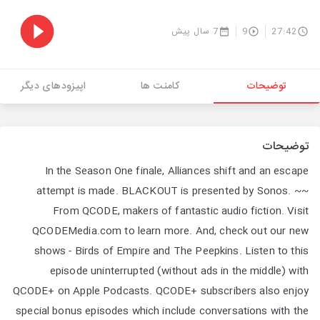
7 سال پیش
9
27:42
اپیزودهای دیگر
کامنت ها
توضیحات
توضیحات
In the Season One finale, Alliances shift and an escape
attempt is made. BLACKOUT is presented by Sonos. ~~
From QCODE, makers of fantastic audio fiction. Visit
QCODEMedia.com to learn more. And, check out our new
shows - Birds of Empire and The Peepkins. Listen to this
episode uninterrupted (without ads in the middle) with
QCODE+ on Apple Podcasts. QCODE+ subscribers also enjoy
special bonus episodes which include conversations with the