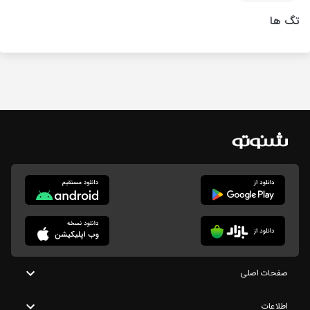
تگ ها
صفحات اصلی
اطلاعات