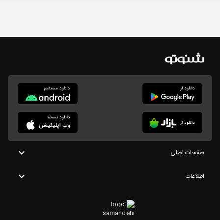
صفحات اصلی
اطلاعات