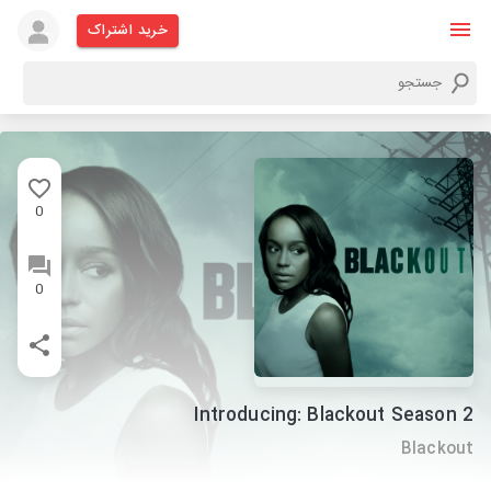
خرید اشتراک
0
0
Introducing: Blackout Season 2
Blackout