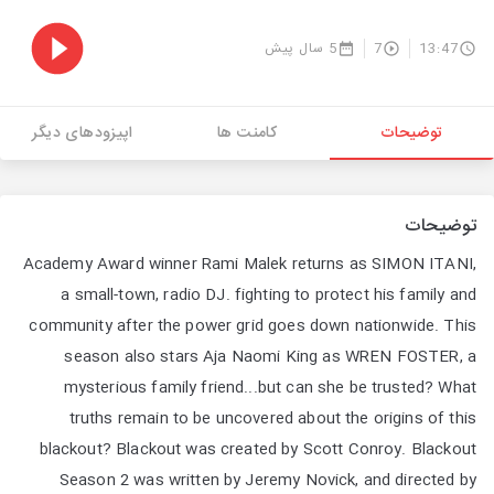
5 سال پیش
7
13:47
اپیزودهای دیگر
کامنت ها
توضیحات
توضیحات
Academy Award winner Rami Malek returns as SIMON ITANI,
a small-town, radio DJ. fighting to protect his family and
community after the power grid goes down nationwide. This
season also stars Aja Naomi King as WREN FOSTER, a
mysterious family friend...but can she be trusted? What
truths remain to be uncovered about the origins of this
blackout? Blackout was created by Scott Conroy. Blackout
Season 2 was written by Jeremy Novick, and directed by