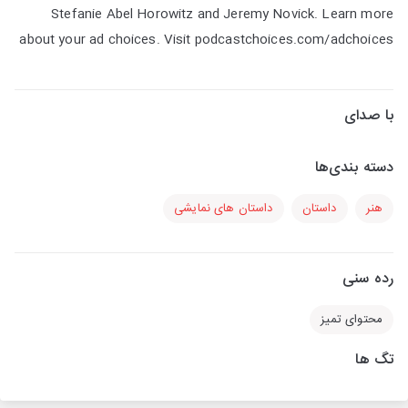
Stefanie Abel Horowitz and Jeremy Novick. Learn more
about your ad choices. Visit podcastchoices.com/adchoices
با صدای
دسته بندی‌ها
داستان های نمایشی
داستان
هنر
رده سنی
محتوای تمیز
تگ ها