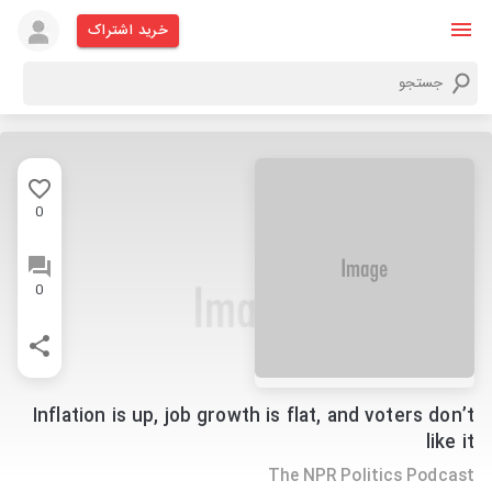
خرید اشتراک
0
0
Inflation is up, job growth is flat, and voters don’t
like it
The NPR Politics Podcast