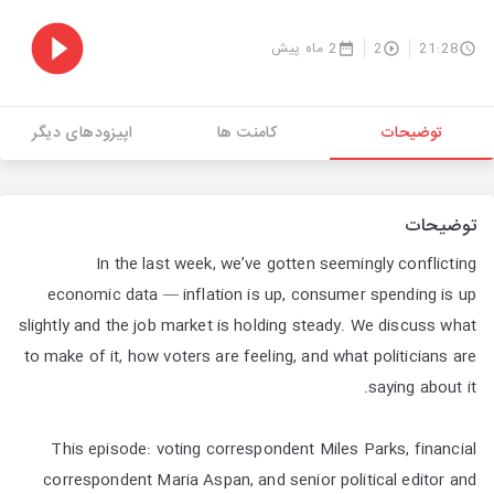
2 ماه پیش
2
21:28
اپیزودهای دیگر
کامنت ها
توضیحات
توضیحات
In the last week, we’ve gotten seemingly conflicting
economic data — inflation is up, consumer spending is up
slightly and the job market is holding steady. We discuss what
to make of it, how voters are feeling, and what politicians are
saying about it.
This episode: voting correspondent Miles Parks, financial
correspondent Maria Aspan, and senior political editor and