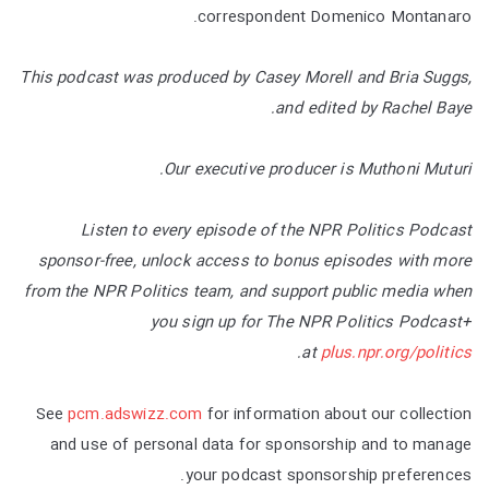
correspondent Domenico Montanaro.
This podcast was produced by Casey Morell and Bria Suggs,
and edited by Rachel Baye.
Our executive producer is Muthoni Muturi.
Listen to every episode of the NPR Politics Podcast
sponsor-free, unlock access to bonus episodes with more
from the NPR Politics team, and support public media when
you sign up for The NPR Politics Podcast+
.
at
plus.npr.org/politics
See
pcm.adswizz.com
for information about our collection
and use of personal data for sponsorship and to manage
your podcast sponsorship preferences.