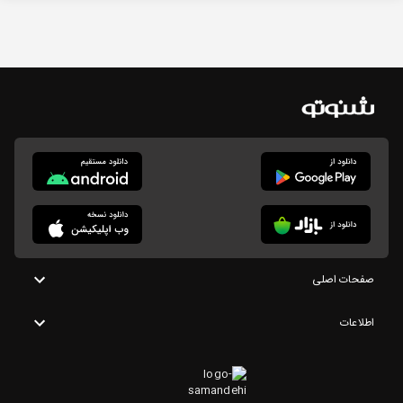
صفحات اصلی
اطلاعات