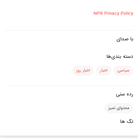
NPR Privacy Policy
با صدای
دسته بندی‌ها
اخبار روز
اخبار
سیاسی
رده سنی
محتوای تمیز
تگ ها