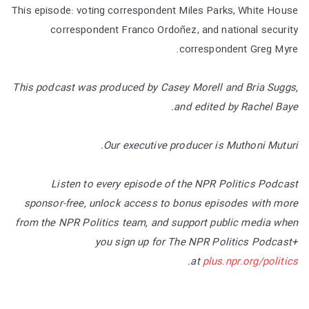
This episode: voting correspondent Miles Parks, White House
correspondent Franco Ordoñez, and national security
correspondent Greg Myre.
This podcast was produced by Casey Morell and Bria Suggs,
and edited by Rachel Baye.
Our executive producer is Muthoni Muturi.
Listen to every episode of the NPR Politics Podcast
sponsor-free, unlock access to bonus episodes with more
from the NPR Politics team, and support public media when
you sign up for The NPR Politics Podcast+
.
at
plus.npr.org/politics