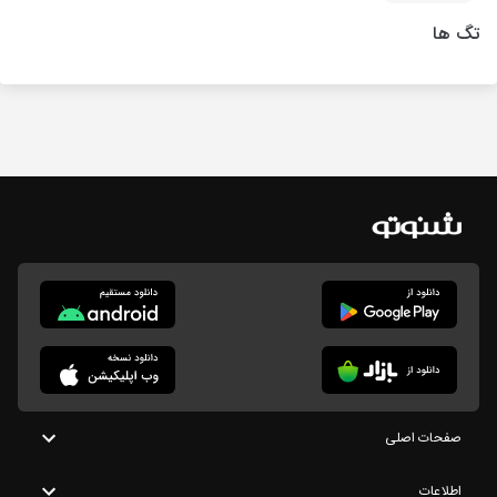
تگ ها
صفحات اصلی
اطلاعات