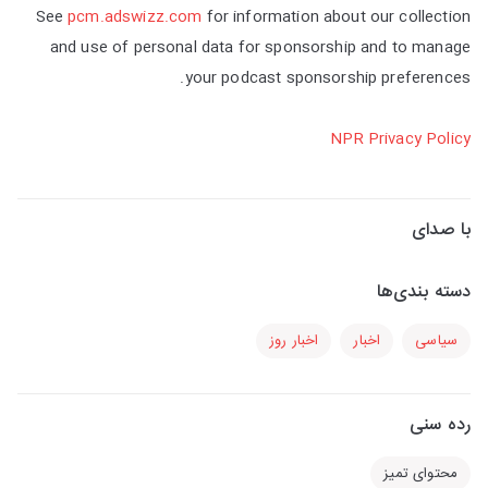
See
pcm.adswizz.com
for information about our collection
and use of personal data for sponsorship and to manage
your podcast sponsorship preferences.
NPR Privacy Policy
با صدای
دسته بندی‌ها
اخبار روز
اخبار
سیاسی
رده سنی
محتوای تمیز