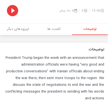
4 ماه پیش
3
15:56
اپیزودهای دیگر
کامنت ها
توضیحات
توضیحات
President Trump began the week with an announcement that
administration officials were having “very good and
productive conversations” with Iranian officials about ending
the war there, then sent more troops to the region. We
discuss the state of negotiations to end the war and the
conflicting messages the president is sending with his words
and actions.