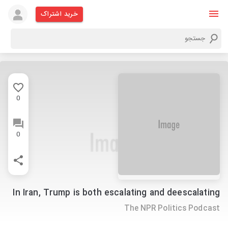
خرید اشتراک
0
0
In Iran, Trump is both escalating and deescalating
The NPR Politics Podcast