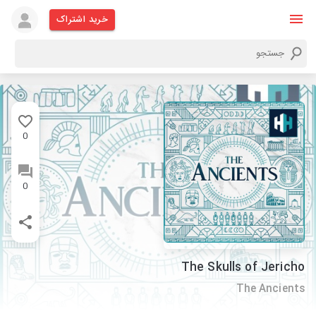
خرید اشتراک
0
0
The Skulls of Jericho
The Ancients