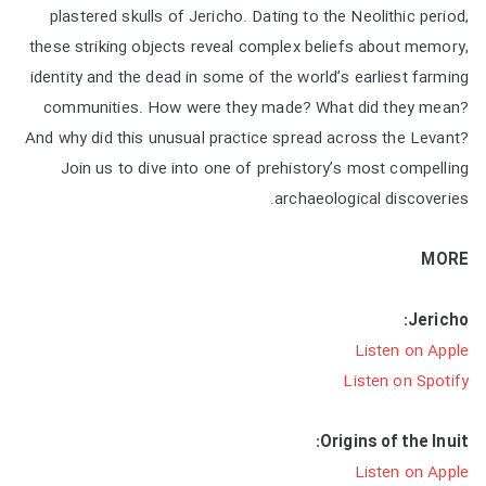
plastered skulls of Jericho. Dating to the Neolithic period,
these striking objects reveal complex beliefs about memory,
identity and the dead in some of the world’s earliest farming
communities. How were they made? What did they mean?
And why did this unusual practice spread across the Levant?
Join us to dive into one of prehistory’s most compelling
archaeological discoveries.
MORE
Jericho:
Listen on Apple
Listen on Spotify
Origins of the Inuit:
Listen on Apple