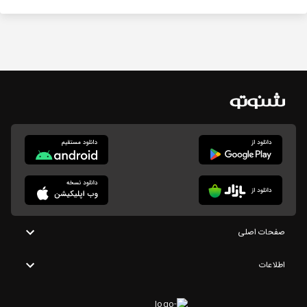
صفحات اصلی
اطلاعات