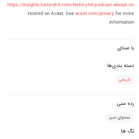
https://insights.historyhit.com/history-hit-podcast-always-on
Hosted on Acast. See
acast.com/privacy
for more
information.
با صدای
دسته بندی‌ها
تاریخی
رده سنی
محتوای تمیز
تگ ها