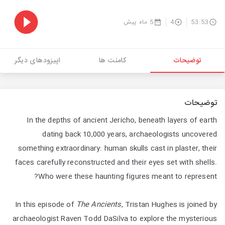
5 ماه پیش
4
53:53
اپیزودهای دیگر
کامنت ها
توضیحات
توضیحات
In the depths of ancient Jericho, beneath layers of earth
dating back 10,000 years, archaeologists uncovered
something extraordinary: human skulls cast in plaster, their
faces carefully reconstructed and their eyes set with shells.
Who were these haunting figures meant to represent?
In this episode of
The Ancients
, Tristan Hughes is joined by
archaeologist Raven Todd DaSilva to explore the mysterious