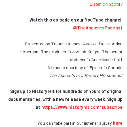
Listen on Spotify
Watch this episode on our YouTube channel:
@TheAncientsPodcast
Presented by Tristan Hughes. Audio editor is Aidan
Lonergan. The producer is Joseph Knight. The senior
producer is Anne-Marie Luff.
All music courtesy of Epidemic Sounds
The Ancients is a History Hit podcast.
Sign up to History Hit for hundreds of hours of original
documentaries, with a new release every week. Sign up
.
at
https://www.historyhit.com/subscribe
:
You can take part in our listener survey
here