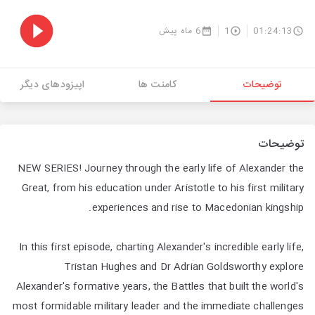
6 ماه پیش
1
01:24:13
اپیزودهای دیگر
کامنت ها
توضیحات
توضیحات
NEW SERIES! Journey through the early life of Alexander the
Great, from his education under Aristotle to his first military
experiences and rise to Macedonian kingship.
In this first episode, charting Alexander's incredible early life,
Tristan Hughes and Dr Adrian Goldsworthy explore
Alexander's formative years, the Battles that built the world's
most formidable military leader and the immediate challenges