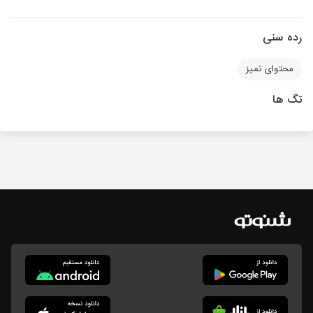
رده سنی
محتوای تمیز
تگ ها