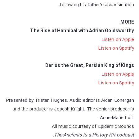
following his father's assassination.
MORE
The Rise of Hannibal with Adrian Goldsworthy
Listen on Apple
Listen on Spotify
Darius the Great, Persian King of Kings
Listen on Apple
Listen on Spotify
Presented by Tristan Hughes. Audio editor is Aidan Lonergan
and the producer is Joseph Knight. The senior producer is
Anne-Marie Luff.
All music courtesy of Epidemic Sounds
The Ancients is a History Hit podcast.