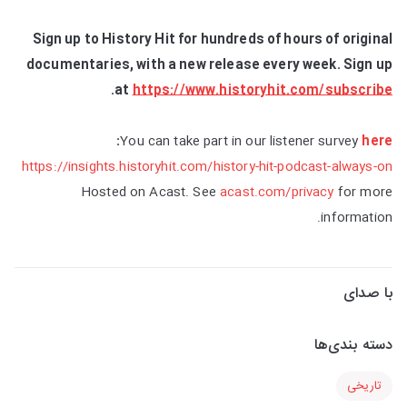
Sign up to History Hit for hundreds of hours of original
documentaries, with a new release every week. Sign up
.
at
https://www.historyhit.com/subscribe
:
You can take part in our listener survey
here
https://insights.historyhit.com/history-hit-podcast-always-on
Hosted on Acast. See
acast.com/privacy
for more
information.
با صدای
دسته بندی‌ها
تاریخی