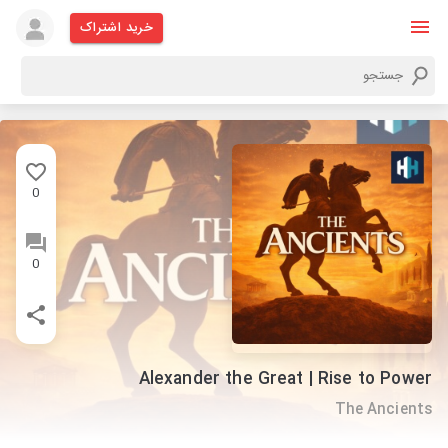
خرید اشتراک
0
0
Alexander the Great | Rise to Power
The Ancients