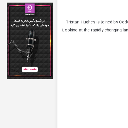
Tristan Hughes is joined by Cody
Looking at the rapidly changing la