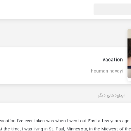
vacation
houman navayi
اپیزودهای دیگر
vacation I've ever taken was when I went out East a few years ago
t the time, I was living in St. Paul, Minnesota, in the Midwest of t