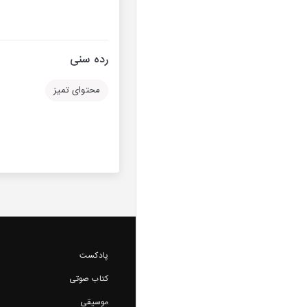
رده سنی
محتوای تمیز
پادکست
کتاب صوتی
موسیقی