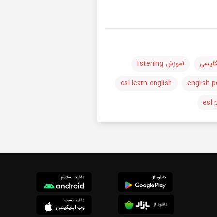
آموزش listening
آموزش
esl learn english
english 
esl 