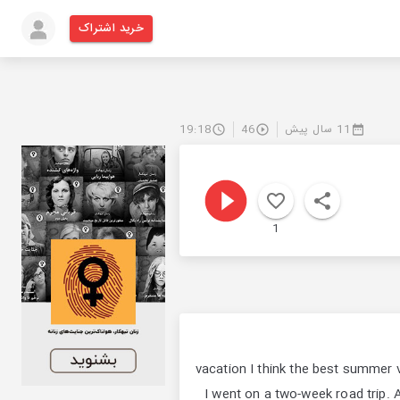
خرید اشتراک
19:18
46
11 سال پیش
1
vacation I think the best summer 
I went on a two-week road trip. A