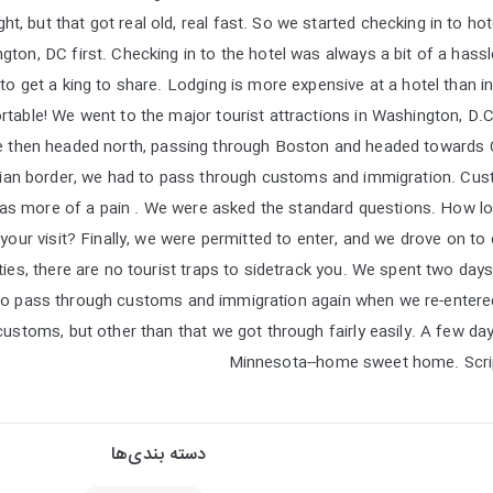
t, but that got real old, real fast. So we started checking in to hot
on, DC first. Checking in to the hotel was always a bit of a hassle
o get a king to share. Lodging is more expensive at a hotel than in
ble! We went to the major tourist attractions in Washington, D.C. 
 then headed north, passing through Boston and headed towards 
dian border, we had to pass through customs and immigration. Cu
as more of a pain . We were asked the standard questions. How lon
our visit? Finally, we were permitted to enter, and we drove on to
cities, there are no tourist traps to sidetrack you. We spent two day
to pass through customs and immigration again when we re-entered
ustoms, but other than that we got through fairly easily. A few day
Minnesota--home sweet home. Scrip
دسته بندی‌ها