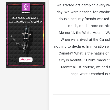
we started off camping every nigh
day. We were headed for Washingt
double bed, my friends wanted t
much, much more comforta
Memorial, the White House. We
When we arrived at the Cana
nothing to declare. Immigration w
Canada? What is the nature of y
City is beautiful! Unlike many 
Montreal. Of course, we had 
bags were searched in c