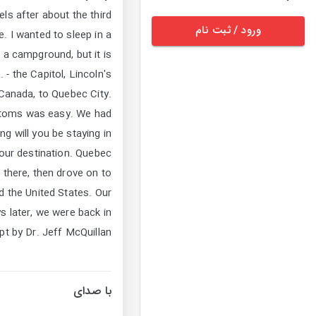
els after about the third
ورود / ثبت نام
. I wanted to sleep in a
 a campground, but it is
- the Capitol, Lincoln's
Canada, to Quebec City.
stoms was easy. We had
g will you be staying in
 our destination. Quebec
s there, then drove on to
 the United States. Our
s later, we were back in
t by Dr. Jeff McQuillan
با صدای