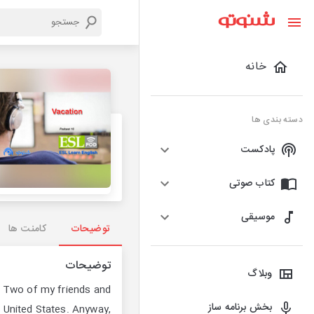
خانه
دسته بندی ها
پادکست
کتاب صوتی
موسیقی
کامنت ها
توضیحات
توضیحات
وبلاگ
. Two of my friends and
بخش برنامه ساز
he United States. Anyway,