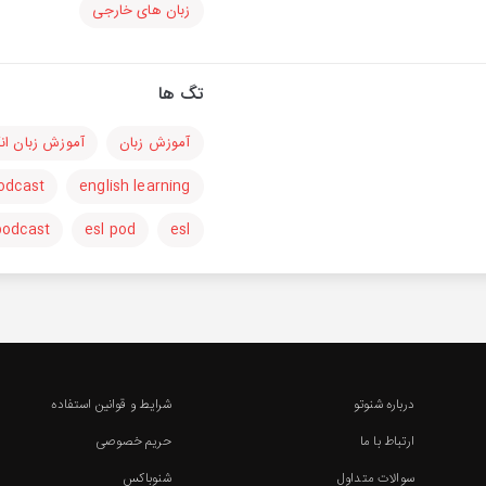
زبان های خارجی
تگ ها
 زبان انگلیسی
آموزش زبان
podcast
english learning
podcast
esl pod
esl
شرایط و قوانین استفاده
درباره شنوتو
حریم خصوصی
ارتباط با ما
شنوباکس
سوالات متداول