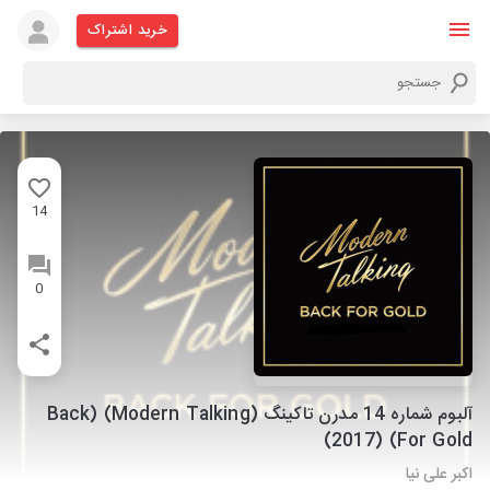
خرید اشتراک
14
0
آلبوم شماره 14 مدرن تاکینگ (Modern Talking) (Back
For Gold) (2017)
اکبر علی نیا