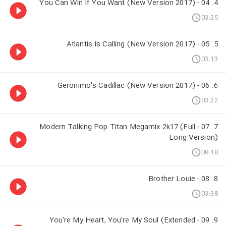
4. 04 - You Can Win If You Want (New Version 2017)
03:25
5. 05 - Atlantis Is Calling (New Version 2017)
03:13
6. 06 - Geronimo's Cadillac (New Version 2017)
03:22
7. 07 - Modern Talking Pop Titan Megamix 2k17 (Full
Long Version)
08:18
8. 08 - Brother Louie
03:38
9. 09 - You're My Heart, You're My Soul (Extended