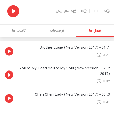
5 سال پیش
0
01:13:36
کامنت ها
توضیحات
فصل ها
1. 01 - Brother Louie (New Version 2017)
03:21
2. 02 - You're My Heart You're My Soul (New Version
2017)
03:32
3. 03 - Cheri Cheri Lady (New Version 2017)
03:41