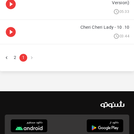
Version)
05:33
10. 10 - Cheri Cheri Lady
03:44
2
1