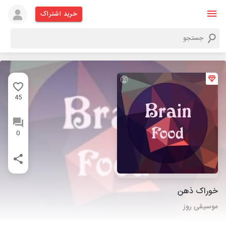
خرید اشتراک
45
0
خوراک ذهن
موسیقی روز