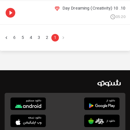
10. 10 Day Dreaming (Creativity)
05:20
6
5
4
3
2
1