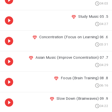
04:03
5. 05 Study Music
04:27
6. 06 Concentration (Focus on Learning)
03:31
7. 07 Asian Music (Improve Concentration)
04:29
8. 08 Focus (Brain Training)
06:16
9. 09 Slow Down (Brainwaves)
04:22