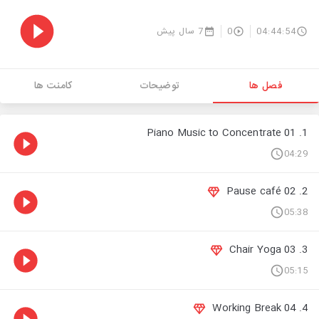
7 سال پیش
0
04:44:54
کامنت ها
توضیحات
فصل ها
1. 01 Piano Music to Concentrate
04:29
2. 02 Pause café
05:38
3. 03 Chair Yoga
05:15
4. 04 Working Break