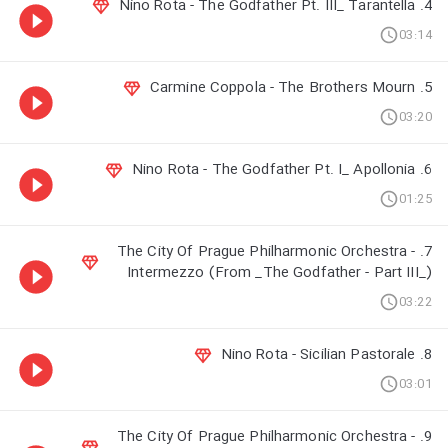
4. Nino Rota - The Godfather Pt. III_ Tarantella
03:14
5. Carmine Coppola - The Brothers Mourn
03:20
6. Nino Rota - The Godfather Pt. I_ Apollonia
01:25
7. The City Of Prague Philharmonic Orchestra -
Intermezzo (From _The Godfather - Part III_)
03:22
8. Nino Rota - Sicilian Pastorale
03:01
9. The City Of Prague Philharmonic Orchestra -