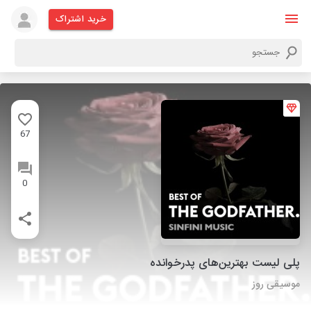
خرید اشتراک
67
0
پلی لیست بهترین‌های پدرخوانده
موسیقی روز