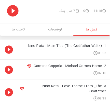
7 سال پیش
0
44:18
کامنت ها
توضیحات
فصل ها
1. Nino Rota - Main Title (The Godfather Waltz)
03:05
2. Carmine Coppola - Michael Comes Home
02:18
3. Nino Rota - Love Theme From _The
Godfather
02:39