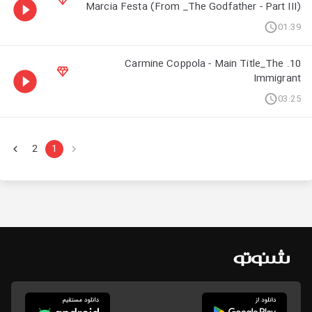
Marcia Festa (From _The Godfather - Part III)
01:39
10. Carmine Coppola - Main Title_The
Immigrant
03:25
2
1