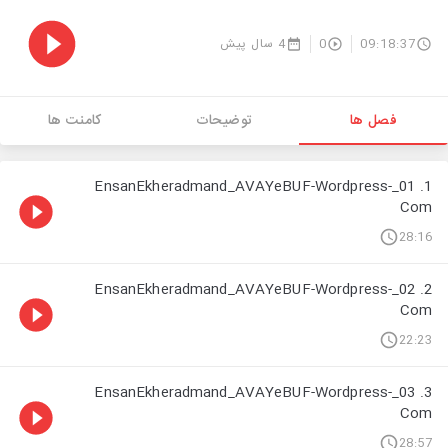
4 سال پیش
0
09:18:37
کامنت ها
توضیحات
فصل ها
1. 01_EnsanEkheradmand_AVAYeBUF-Wordpress-
Com
28:16
2. 02_EnsanEkheradmand_AVAYeBUF-Wordpress-
Com
22:23
3. 03_EnsanEkheradmand_AVAYeBUF-Wordpress-
Com
28:57