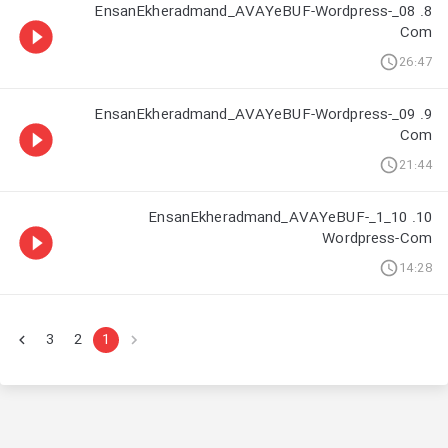
8. 08_EnsanEkheradmand_AVAYeBUF-Wordpress-
Com
26:47
9. 09_EnsanEkheradmand_AVAYeBUF-Wordpress-
Com
21:44
10. 10_1_EnsanEkheradmand_AVAYeBUF-
Wordpress-Com
14:28
3
2
1