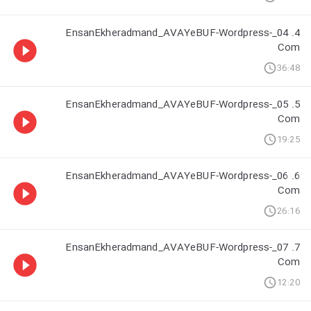
4. 04_EnsanEkheradmand_AVAYeBUF-Wordpress-
Com
36:48
5. 05_EnsanEkheradmand_AVAYeBUF-Wordpress-
Com
19:25
6. 06_EnsanEkheradmand_AVAYeBUF-Wordpress-
Com
26:16
7. 07_EnsanEkheradmand_AVAYeBUF-Wordpress-
Com
12:20