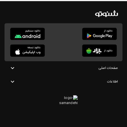
صفحات اصلی
اطلاعات