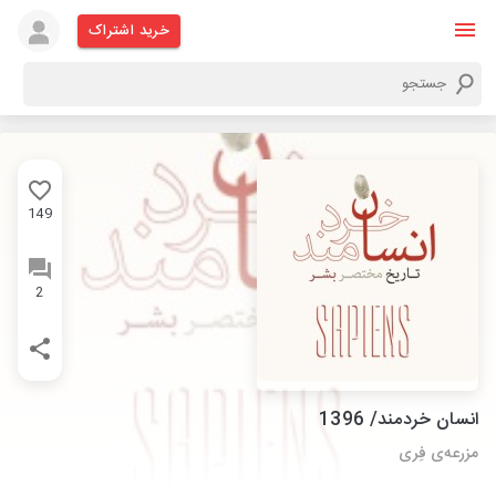
خرید اشتراک
149
2
انسان خردمند/ 1396
مزرعه‌ی فِری