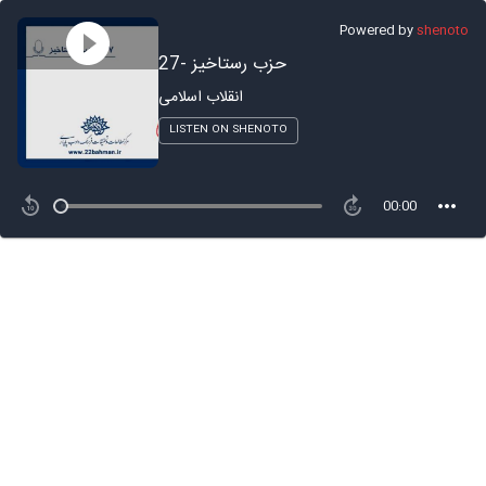
Powered by
shenoto
27- حزب رستاخیز
انقلاب اسلامی
LISTEN ON SHENOTO
00:00